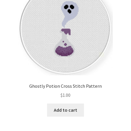
Ghostly Potion Cross Stitch Pattern
$
1.00
Add to cart