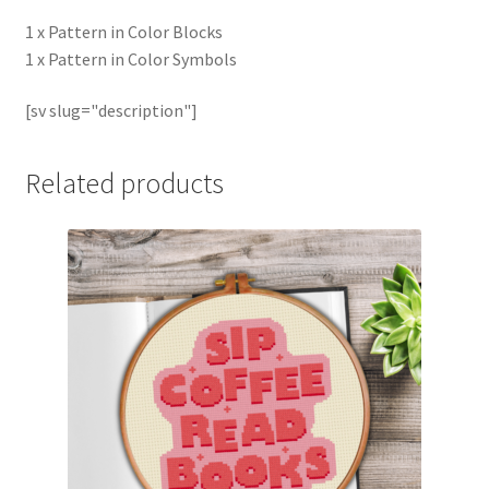
1 x Pattern in Color Blocks
1 x Pattern in Color Symbols
[sv slug="description"]
Related products