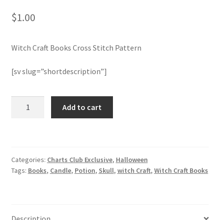
$
1.00
Join Monthly CC
Witch Craft Books Cross Stitch Pattern
Member Page
[sv slug=”shortdescription”]
Members Area
Membership Options
Witch
Add to cart
Craft
Books
Merch
Cross
Stitch
My Account
Categories:
Charts Club Exclusive
,
Halloween
Pattern
Tags:
Books
,
Candle
,
Potion
,
Skull
,
witch Craft
,
Witch Craft Books
quantity
Logout
optin
Description