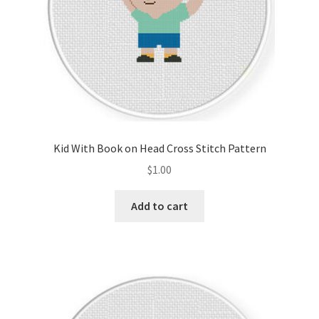
Kid With Book on Head Cross Stitch Pattern
$
1.00
Add to cart