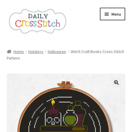
Skip
Skip
Menu
to
to
navigation
content
Home
Home
Holidays
Halloween
Witch Craft Books Cross Stitch
Pattern
100 Cross Stitch Charts for Beginners – Book
Affiliate Dashboard
All Cross Stitch One Dollar
Books
Cancel Subscription