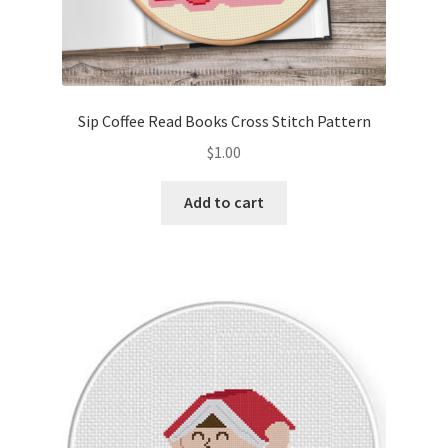
Sip Coffee Read Books Cross Stitch Pattern
$
1.00
Add to cart