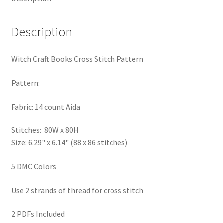
PreRegistration
Description
Privacy Policy
Witch Craft Books Cross Stitch Pattern
RedditGroupSpecial
Pattern:
Shop
Fabric: 14 count Aida
Subscribe
Stitches: 80W x 80H
Size: 6.29" x 6.14" (88 x 86 stitches)
Thank you
5 DMC Colors
Welcome to the Charts Club
Use 2 strands of thread for cross stitch
2 PDFs Included