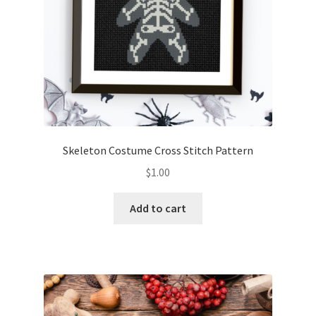
Skeleton Costume Cross Stitch Pattern
$
1.00
Add to cart