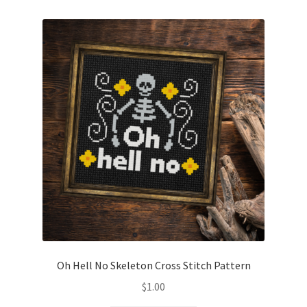
Oh Hell No Skeleton Cross Stitch Pattern
$
1.00