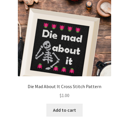
Die Mad About It Cross Stitch Pattern
$
1.00
Add to cart