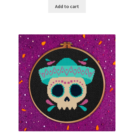
Add to cart