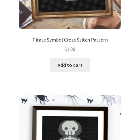
Pirate Symbol Cross Stitch Pattern
$
1.00
Add to cart