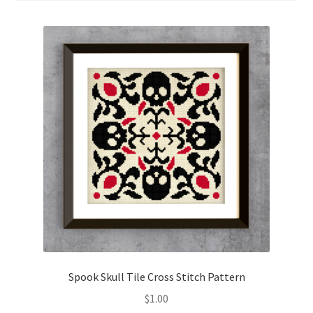
Cart
Checkout
Contact
Email Freebie
Free Trial
Home
How It Works
It’s All Free Now
Spook Skull Tile Cross Stitch Pattern
$
1.00
Join Charts Now