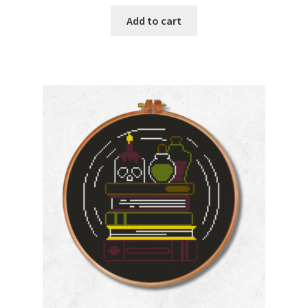
Add to cart
Join Monthly CC
Member Page
Members Area
Membership Options
Merch
My Account
Logout
optin