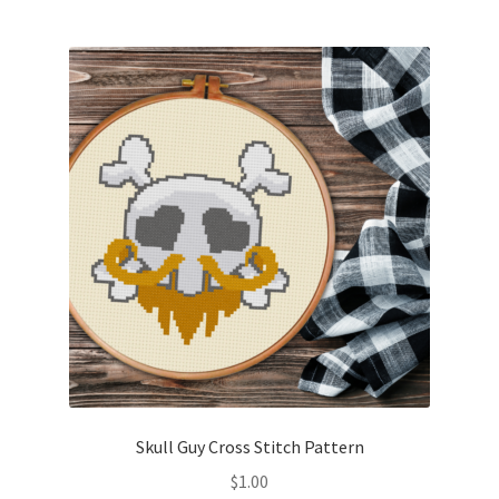
Skull Guy Cross Stitch Pattern
$
1.00