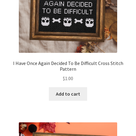
I Have Once Again Decided To Be Difficult Cross Stitch
Pattern
$
1.00
Add to cart