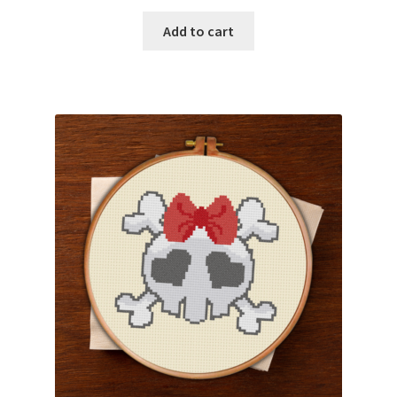
Add to cart