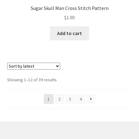
Sugar Skull Man Cross Stitch Pattern
$
1.00
Add to cart
Sorted
Showing 1–12 of 39 results
by
latest
1
2
3
4