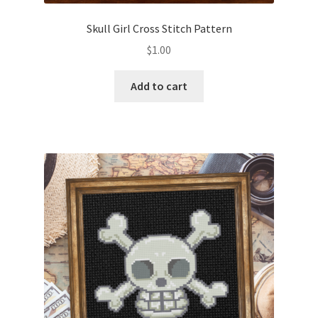
Skull Girl Cross Stitch Pattern
$
1.00
Add to cart