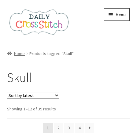
Skip
Skip
Menu
to
to
navigation
content
Home
Home
Products tagged “Skull”
100 Cross Stitch Charts for Beginners – Book
Skull
Affiliate Dashboard
All Cross Stitch One Dollar
Sorted
Showing 1–12 of 39 results
Books
by
latest
Cancel Subscription
1
2
3
4