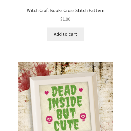
PreRegistration
Witch Craft Books Cross Stitch Pattern
$
1.00
Privacy Policy
Add to cart
RedditGroupSpecial
Shop
Subscribe
Thank you
Welcome to the Charts Club