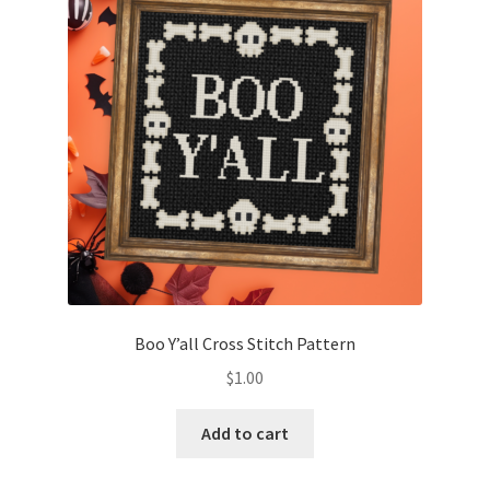
Boo Y’all Cross Stitch Pattern
$
1.00
Add to cart