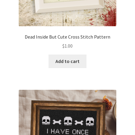
Dead Inside But Cute Cross Stitch Pattern
$
1.00
Add to cart