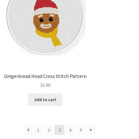
Gingerbread Head Cross Stitch Pattern
$
1.00
Add to cart
1
2
3
4
5