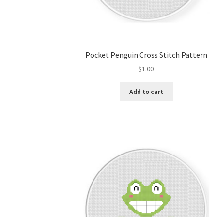
Pocket Penguin Cross Stitch Pattern
$
1.00
Add to cart