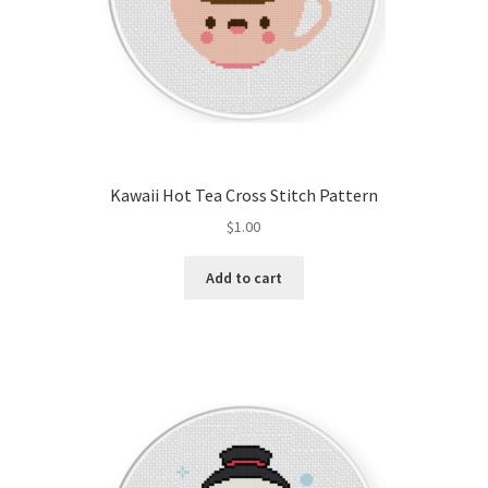
Kawaii Hot Tea Cross Stitch Pattern
$
1.00
Add to cart