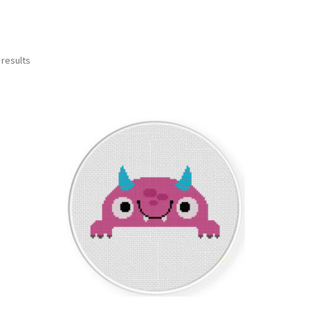
Sorted
 results
by
latest