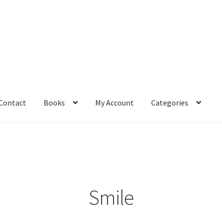
Contact
Books
My Account
Categories
– Book
Affiliate Dashboard
All Cross Stitch One Dollar
Books
mail Freebie
Free Trial
Home
How It Works
It’s All Free Now
ge
Members Area
Membership Options
Merch
My Account
optin
Smile
pecial
Shop
Subscribe
Thank you
Welcome to the Charts Club