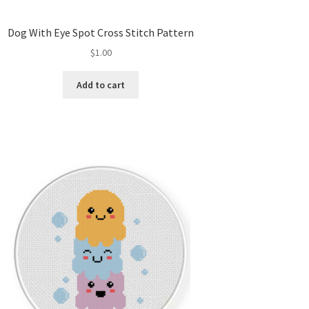
Dog With Eye Spot Cross Stitch Pattern
$
1.00
Add to cart