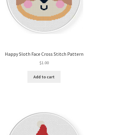
Happy Sloth Face Cross Stitch Pattern
$
1.00
Add to cart