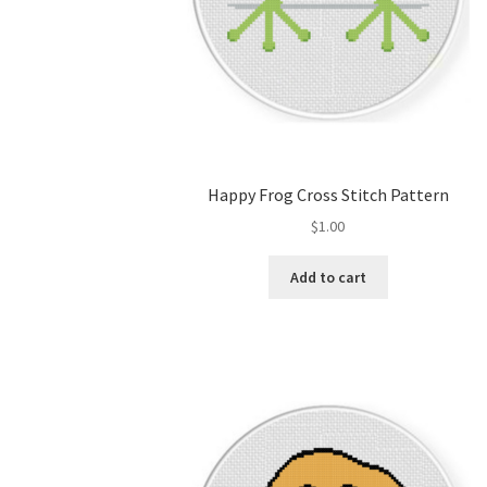
Happy Frog Cross Stitch Pattern
$
1.00
Add to cart