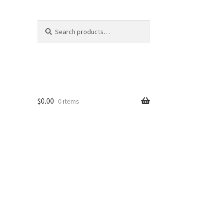
Search
Search
for:
$
0.00
0 items