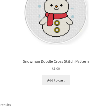
Snowman Doodle Cross Stitch Pattern
$
1.00
Add to cart
Sorted
 results
by