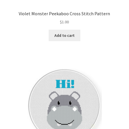
Violet Monster Peekaboo Cross Stitch Pattern
$
1.00
Add to cart