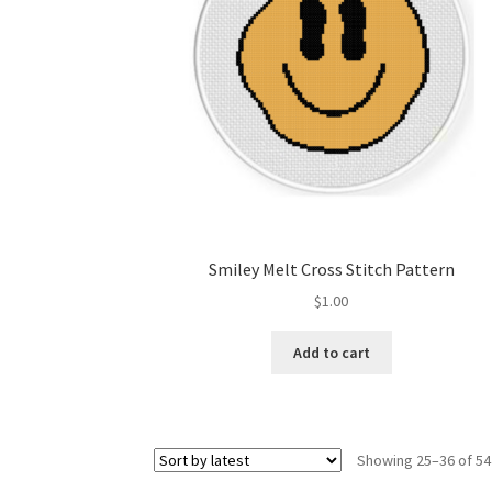
Smiley Melt Cross Stitch Pattern
$
1.00
Add to cart
Showing 25–36 of 54