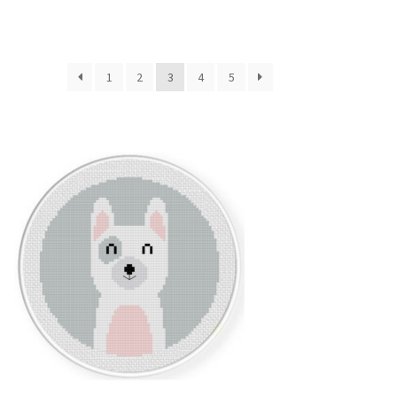
1
2
3
4
5