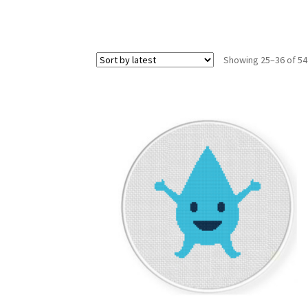
Showing 25–36 of 54