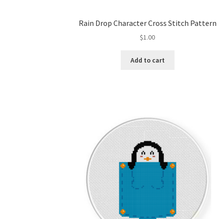
Rain Drop Character Cross Stitch Pattern
$
1.00
Add to cart