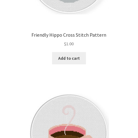
Friendly Hippo Cross Stitch Pattern
$
1.00
Add to cart