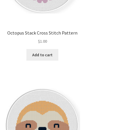
Octopus Stack Cross Stitch Pattern
$
1.00
Add to cart