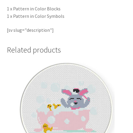
1 x Pattern in Color Blocks
1 x Pattern in Color Symbols
[sv slug="description"]
Related products