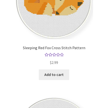
Sleeping Red Fox Cross Stitch Pattern
Rated
5.00
$
2.99
out of 5
Add to cart