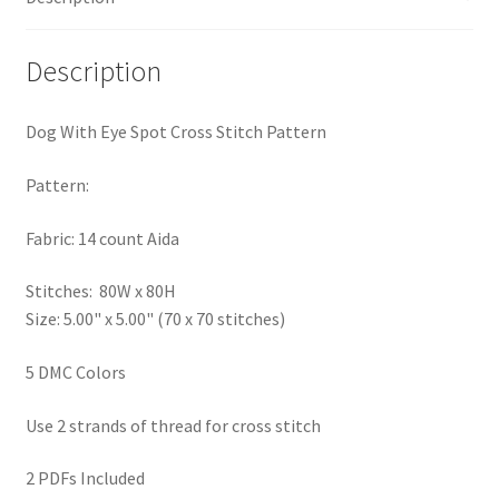
PreRegistration
Description
Privacy Policy
Dog With Eye Spot Cross Stitch Pattern
RedditGroupSpecial
Pattern:
Shop
Fabric: 14 count Aida
Subscribe
Stitches: 80W x 80H
Size: 5.00" x 5.00" (70 x 70 stitches)
Thank you
5 DMC Colors
Welcome to the Charts Club
Use 2 strands of thread for cross stitch
2 PDFs Included