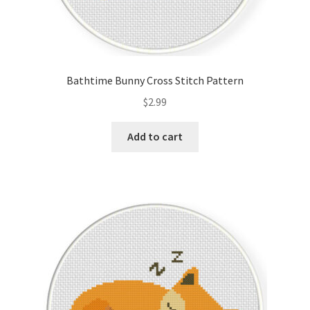
Bathtime Bunny Cross Stitch Pattern
$
2.99
Add to cart