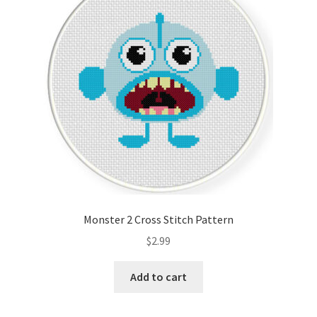
Monster 2 Cross Stitch Pattern
$
2.99
Add to cart