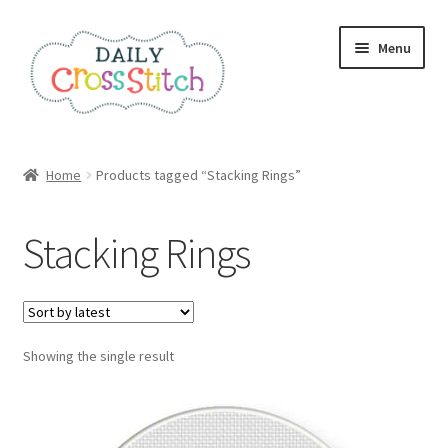
Skip
Skip
Menu
to
to
navigation
content
Home
Home
Products tagged “Stacking Rings”
100 Cross Stitch Charts for Beginners – Book
Stacking Rings
Affiliate Dashboard
All Cross Stitch One Dollar
Showing the single result
Books
Cancel Subscription