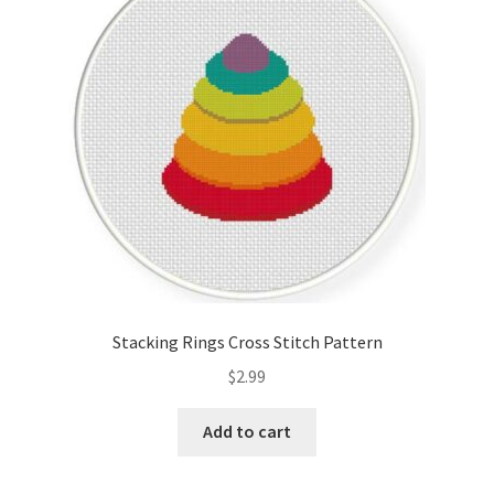
Cart
Checkout
Contact
Email Freebie
Free Trial
Home
Stacking Rings Cross Stitch Pattern
How It Works
$
2.99
It’s All Free Now
Add to cart
Join Charts Now