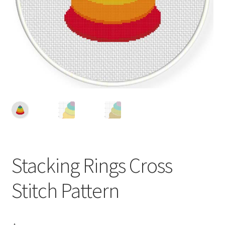
Cart
Checkout
Contact
Email Freebie
Free Trial
Home
Stacking Rings Cross
How It Works
Stitch Pattern
It’s All Free Now
Join Charts Now