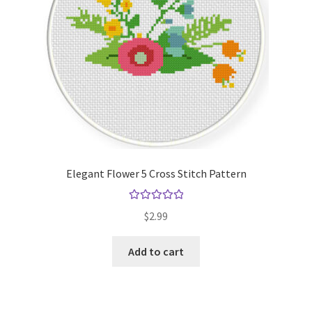
Elegant Flower 5 Cross Stitch Pattern
Rated
5.00
$
2.99
out of 5
Add to cart