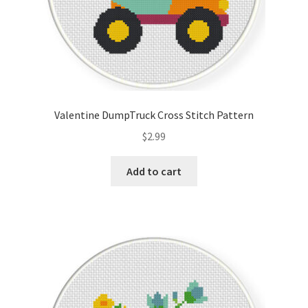
Valentine DumpTruck Cross Stitch Pattern
$
2.99
Add to cart