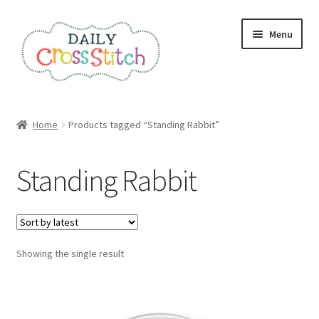
Skip
Skip
Menu
to
to
navigation
content
Home
Home
Products tagged “Standing Rabbit”
100 Cross Stitch Charts for Beginners – Book
Standing Rabbit
Affiliate Dashboard
All Cross Stitch One Dollar
Showing the single result
Books
Cancel Subscription