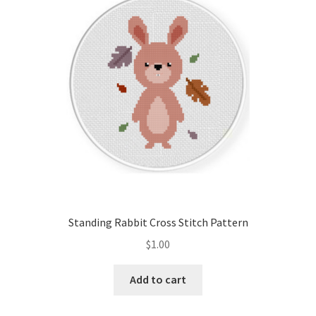
Cart
Checkout
Contact
Email Freebie
Free Trial
Home
Standing Rabbit Cross Stitch Pattern
How It Works
$
1.00
It’s All Free Now
Add to cart
Join Charts Now