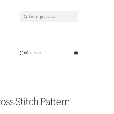
Search
Search
for:
$
0.00
0 items
oss Stitch Pattern