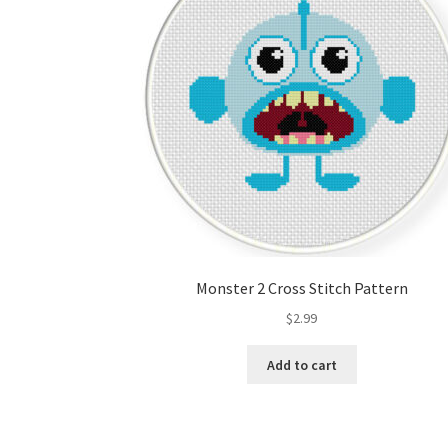
Monster 2 Cross Stitch Pattern
$
2.99
Add to cart