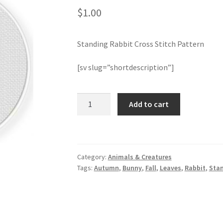
$
1.00
Standing Rabbit Cross Stitch Pattern
[sv slug=”shortdescription”]
Standing
Add to cart
Rabbit
Cross
Stitch
Pattern
Category:
Animals & Creatures
quantity
Tags:
Autumn
,
Bunny
,
Fall
,
Leaves
,
Rabbit
,
Sta