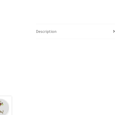
Description