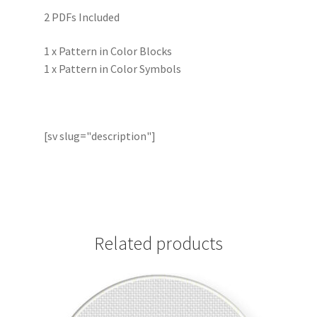
2 PDFs Included
1 x Pattern in Color Blocks
1 x Pattern in Color Symbols
[sv slug="description"]
Related products