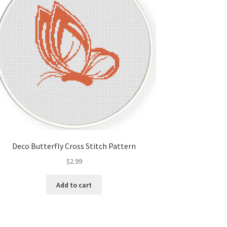
Deco Butterfly Cross Stitch Pattern
$
2.99
Add to cart