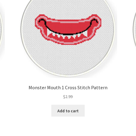
Monster Mouth 1 Cross Stitch Pattern
$
2.99
Add to cart