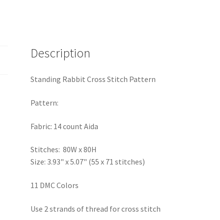
Description
Standing Rabbit Cross Stitch Pattern
Pattern:
Fabric: 14 count Aida
Stitches: 80W x 80H
Size: 3.93" x 5.07" (55 x 71 stitches)
11 DMC Colors
Use 2 strands of thread for cross stitch