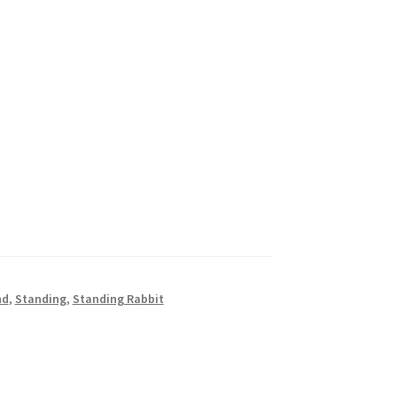
nd
,
Standing
,
Standing Rabbit