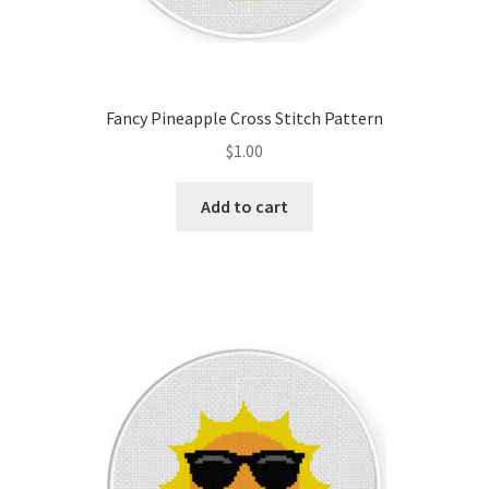
Fancy Pineapple Cross Stitch Pattern
$
1.00
Add to cart