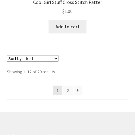
Cool Girl Stuff Cross Stitch Patter
$
1.00
Add to cart
Sorted
Showing 1–12 of 20 results
by
latest
1
2