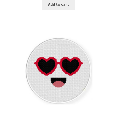
Add to cart