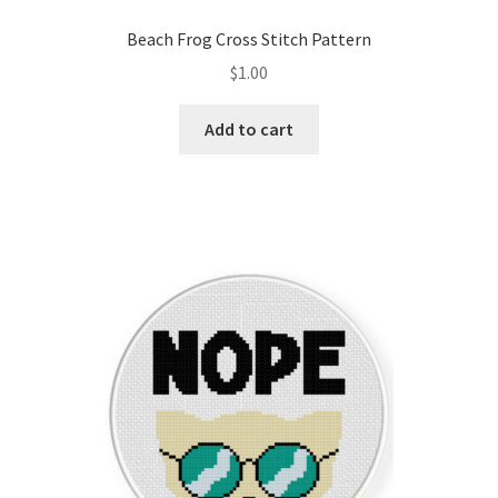
Privacy Policy
Beach Frog Cross Stitch Pattern
$
1.00
RedditGroupSpecial
Add to cart
Shop
Subscribe
Thank you
Welcome to the Charts Club