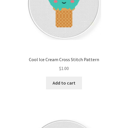
Cool Ice Cream Cross Stitch Pattern
$
1.00
Add to cart