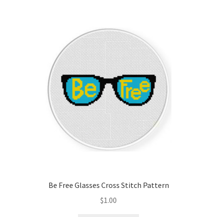
Be Free Glasses Cross Stitch Pattern
$
1.00