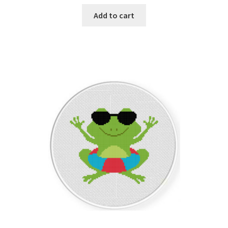
Add to cart
Member Page
Members Area
Membership Options
Merch
My Account
Logout
optin
PreRegistration