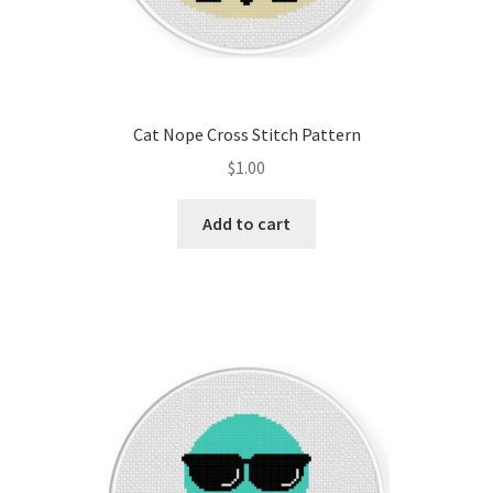
Cat Nope Cross Stitch Pattern
$
1.00
Add to cart