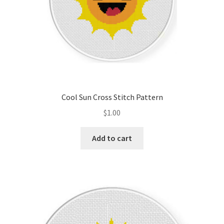
Cool Sun Cross Stitch Pattern
$
1.00
Add to cart