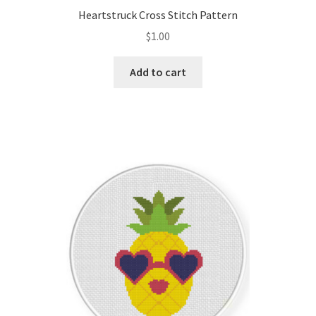
Heartstruck Cross Stitch Pattern
$
1.00
Add to cart