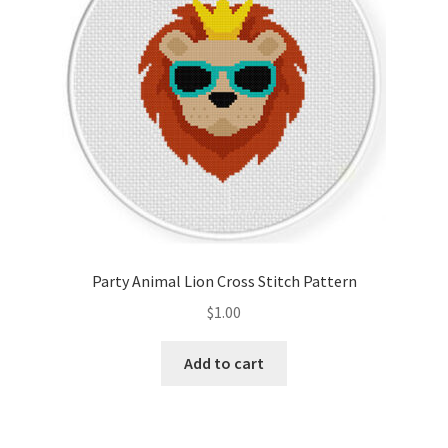
Party Animal Lion Cross Stitch Pattern
$
1.00
Add to cart