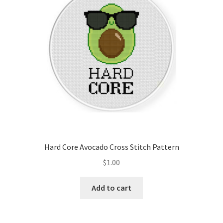
Hard Core Avocado Cross Stitch Pattern
$
1.00
Add to cart