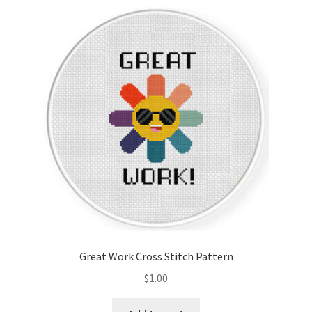
Great Work Cross Stitch Pattern
$
1.00