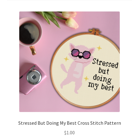
Cart
Checkout
Contact
Email Freebie
Free Trial
Home
How It Works
Join Charts Now
Stressed But Doing My Best Cross Stitch Pattern
$
1.00
Join Monthly CC