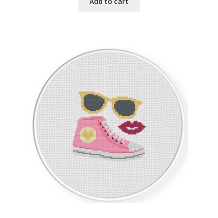
Add to cart