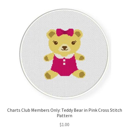
Cart
Checkout
Contact
Email Freebie
Free Trial
Home
How It Works
Charts Club Members Only: Teddy Bear in Pink Cross Stitch
It’s All Free Now
Pattern
$
1.00
Join Charts Now