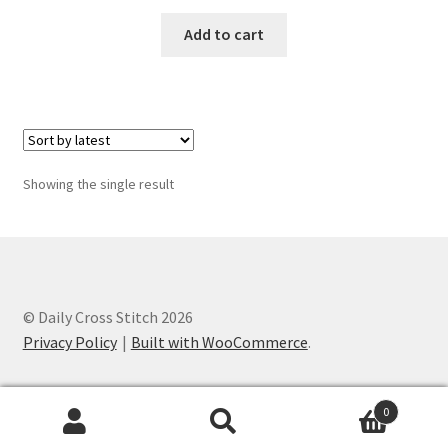
Add to cart
Join Monthly CC
Member Page
Members Area
Showing the single result
Membership Options
Merch
My Account
© Daily Cross Stitch 2026
Privacy Policy
Built with WooCommerce
.
Logout
0
optin
Search
Search