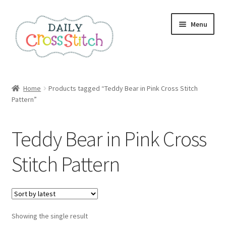
Skip
Skip
Menu
to
to
navigation
content
Home
Home
Products tagged “Teddy Bear in Pink Cross Stitch
Pattern”
100 Cross Stitch Charts for Beginners – Book
Affiliate Dashboard
Teddy Bear in Pink Cross
All Cross Stitch One Dollar
Stitch Pattern
Books
Cancel Subscription
Showing the single result