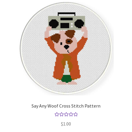
Say Any Woof Cross Stitch Pattern
Rated
5.00
$
1.00
out of 5