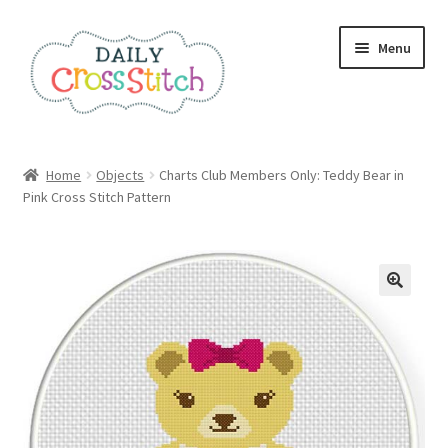
Skip
Skip
Menu
to
to
navigation
content
Home
Home
Objects
Charts Club Members Only: Teddy Bear in
Pink Cross Stitch Pattern
100 Cross Stitch Charts for Beginners – Book
Affiliate Dashboard
All Cross Stitch One Dollar
Books
Cancel Subscription