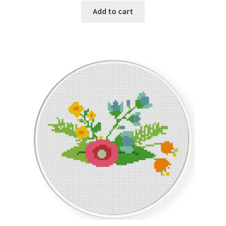
Add to cart