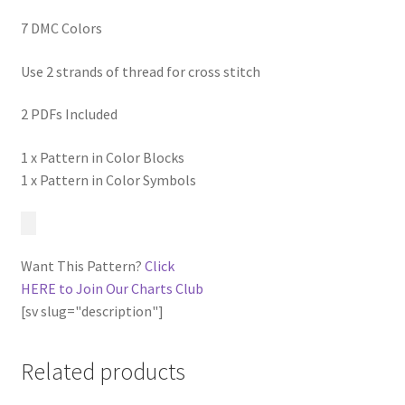
7 DMC Colors
Use 2 strands of thread for cross stitch
2 PDFs Included
1 x Pattern in Color Blocks
1 x Pattern in Color Symbols
Want This Pattern?
Click
HERE to Join Our Charts Club
[sv slug="description"]
Related products