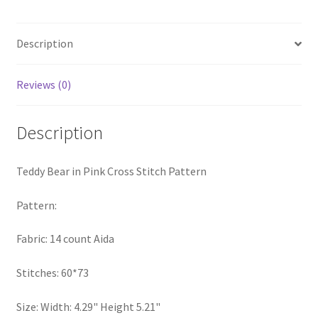
Stitch
PreRegistration
Pattern
quantity
Description
Privacy Policy
Reviews (0)
RedditGroupSpecial
Description
Shop
Subscribe
Teddy Bear in Pink Cross Stitch Pattern
Thank you
Pattern:
Fabric: 14 count Aida
Welcome to the Charts Club
Stitches: 60*73
Size: Width: 4.29" Height 5.21"