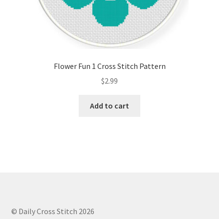
Flower Fun 1 Cross Stitch Pattern
$
2.99
Add to cart
© Daily Cross Stitch 2026