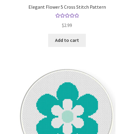
Elegant Flower 5 Cross Stitch Pattern
Rated
5.00
$
2.99
out of 5
Add to cart