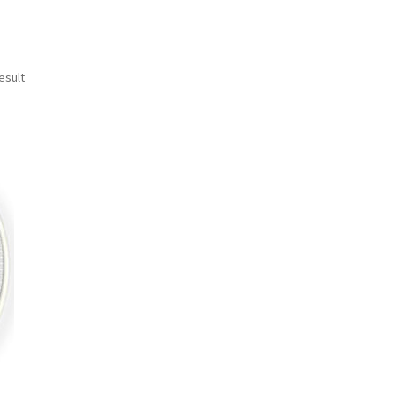
esult