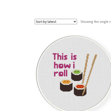
Showing the single r