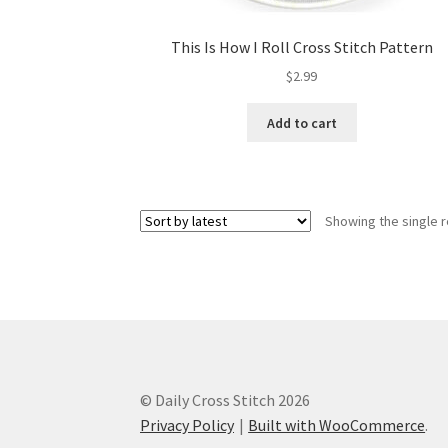
This Is How I Roll Cross Stitch Pattern
$
2.99
Add to cart
Showing the single r
© Daily Cross Stitch 2026
Privacy Policy
Built with WooCommerce
.