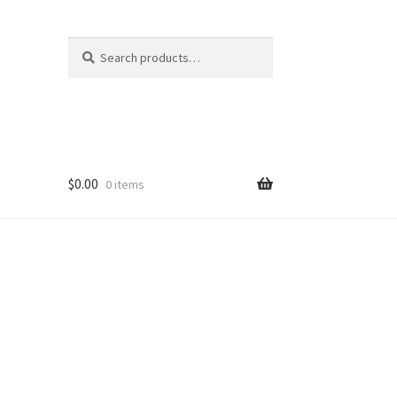
Search
Search
for:
$
0.00
0 items