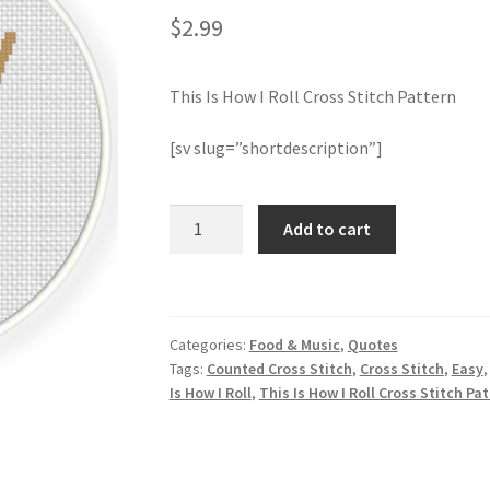
$
2.99
This Is How I Roll Cross Stitch Pattern
[sv slug=”shortdescription”]
This
Add to cart
Is
How
I
Roll
Categories:
Food & Music
,
Quotes
Cross
Tags:
Counted Cross Stitch
,
Cross Stitch
,
Easy
Stitch
Is How I Roll
,
This Is How I Roll Cross Stitch Pa
Pattern
quantity