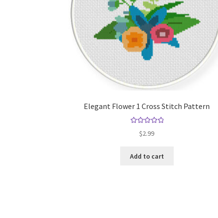
Elegant Flower 1 Cross Stitch Pattern
Rated
5.00
$
2.99
out of 5
Add to cart