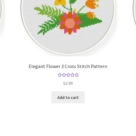
Elegant Flower 3 Cross Stitch Pattern
Rated
5.00
$
2.99
out of 5
Add to cart