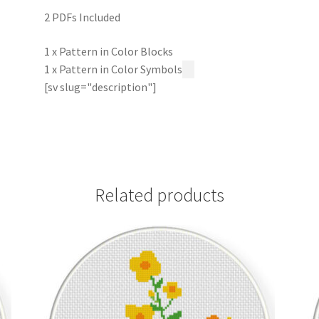
2 PDFs Included
1 x Pattern in Color Blocks
1 x Pattern in Color Symbols
[sv slug="description"]
Related products