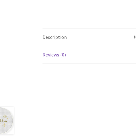
Description
Reviews (0)