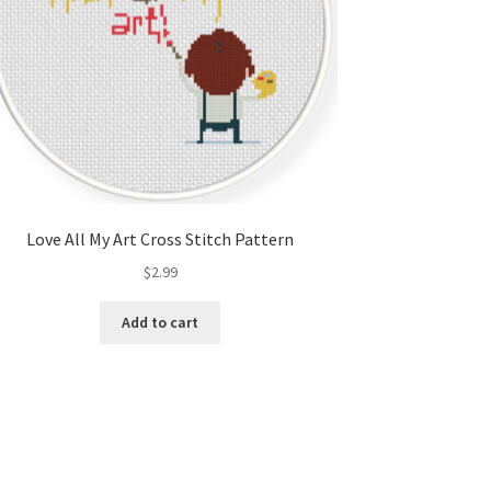
Love All My Art Cross Stitch Pattern
$
2.99
Add to cart