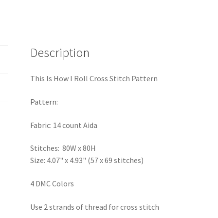
Description
This Is How I Roll Cross Stitch Pattern
Pattern:
Fabric: 14 count Aida
Stitches: 80W x 80H
Size: 4.07" x 4.93" (57 x 69 stitches)
4 DMC Colors
Use 2 strands of thread for cross stitch