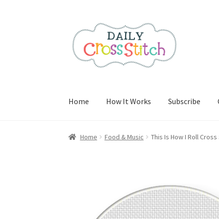
Skip
Skip
to
to
navigation
content
Home
How It Works
Subscribe
Home
100 Cross Stitch Charts for Beginners 
Home
Food & Music
This Is How I Roll Cross
Cancel Subscription
Cart
Checkout
Contact
E
Join Charts Now
Join Monthly CC
Member Pa
PreRegistration
Privacy Policy
RedditGroupS