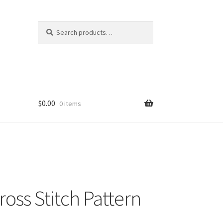
Search
Search
for:
$
0.00
0 items
Cross Stitch Pattern