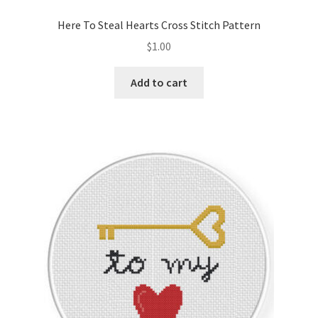
PreRegistration
Here To Steal Hearts Cross Stitch Pattern
$
1.00
Privacy Policy
Add to cart
RedditGroupSpecial
Shop
Subscribe
Thank you
Welcome to the Charts Club