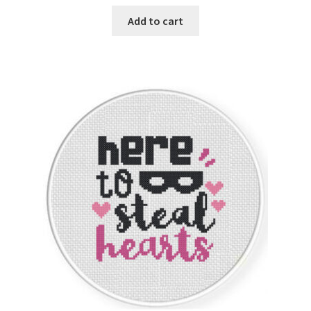
Add to cart
Join Monthly CC
Member Page
Members Area
Membership Options
Merch
My Account
Logout
optin