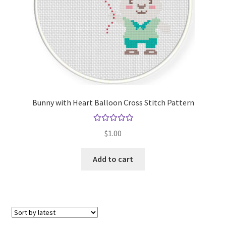
Bunny with Heart Balloon Cross Stitch Pattern
Rated
5.00
$
1.00
out of 5
Add to cart