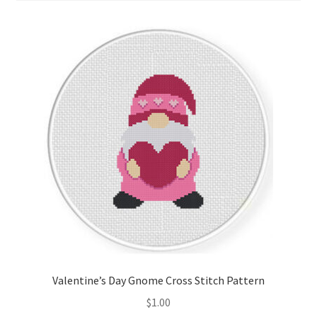
Cart
Checkout
Contact
Email Freebie
Free Trial
Home
How It Works
It’s All Free Now
Valentine’s Day Gnome Cross Stitch Pattern
$
1.00
Join Charts Now