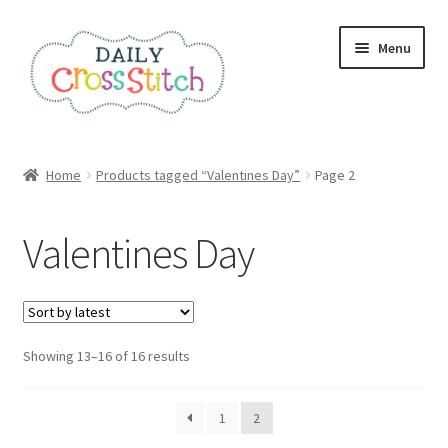
Skip
Skip
Menu
to
to
navigation
content
Home
Home
Products tagged “Valentines Day”
Page 2
100 Cross Stitch Charts for Beginners – Book
Valentines Day
Affiliate Dashboard
All Cross Stitch One Dollar
Sorted
Showing 13–16 of 16 results
Books
by
latest
Cancel Subscription
1
2