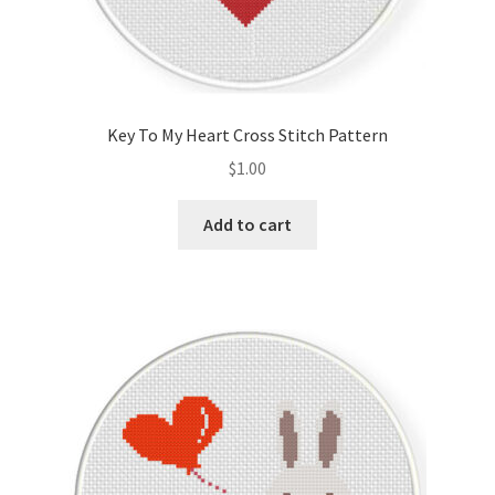
Key To My Heart Cross Stitch Pattern
$
1.00
Add to cart