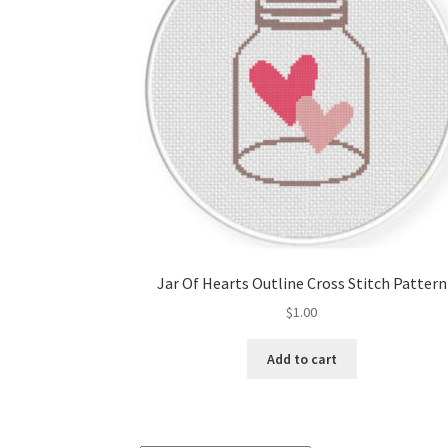
Jar Of Hearts Outline Cross Stitch Pattern
$
1.00
Add to cart