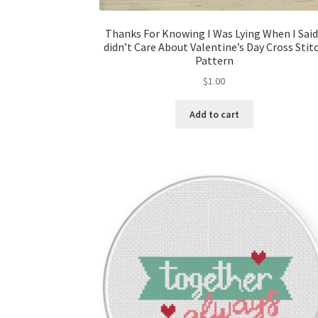
Thanks For Knowing I Was Lying When I Said
didn’t Care About Valentine’s Day Cross Stit
Pattern
$
1.00
Add to cart