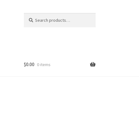
Search
Search
for:
$
0.00
0 items