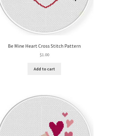
Be Mine Heart Cross Stitch Pattern
$
1.00
Add to cart