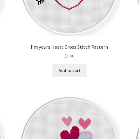
I’m yours Heart Cross Stitch Pattern
$
1.00
Add to cart