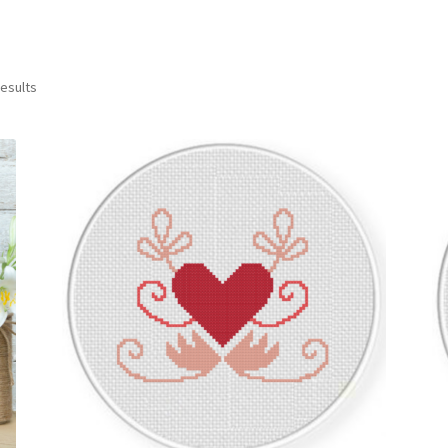
Sorted
results
by
latest