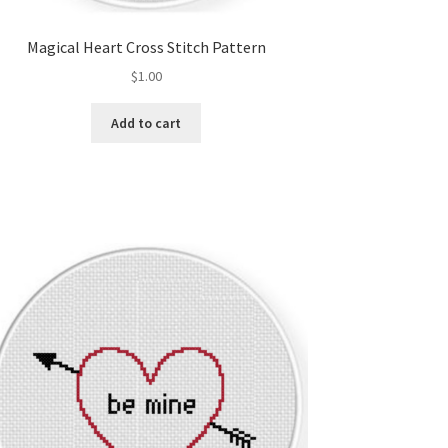
Magical Heart Cross Stitch Pattern
$
1.00
Add to cart