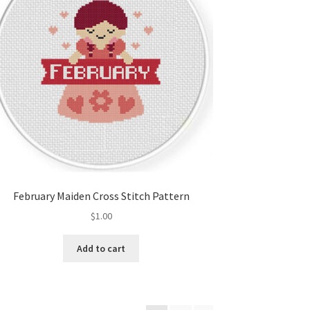
February Maiden Cross Stitch Pattern
$
1.00
Add to cart