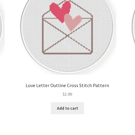
Love Letter Outline Cross Stitch Pattern
$
1.00
Add to cart