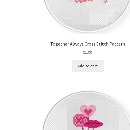
Together Always Cross Stitch Pattern
$
1.00
Add to cart