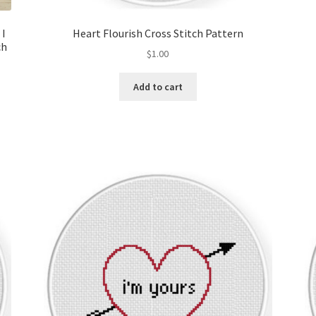
 I
Heart Flourish Cross Stitch Pattern
ch
$
1.00
Add to cart