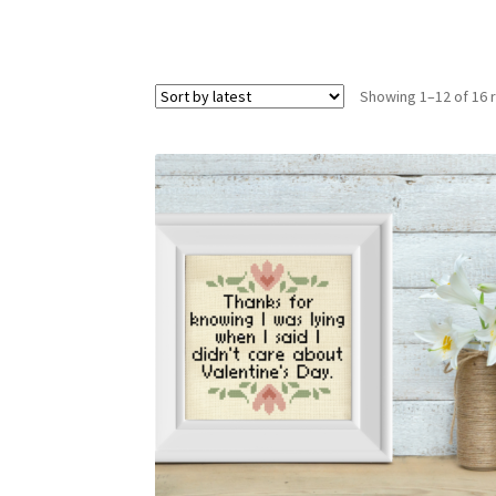
Showing 1–12 of 16 