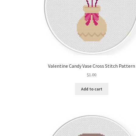
Valentine Candy Vase Cross Stitch Pattern
$
1.00
Add to cart