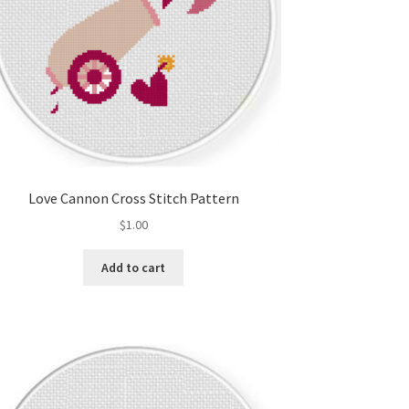
Love Cannon Cross Stitch Pattern
$
1.00
Add to cart