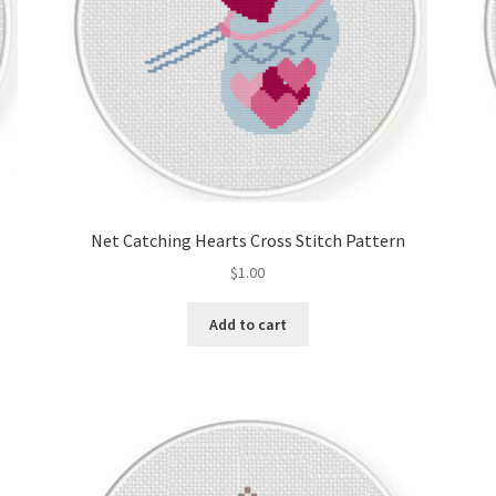
Net Catching Hearts Cross Stitch Pattern
$
1.00
Add to cart