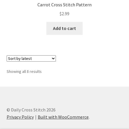
Carrot Cross Stitch Pattern
$
2.99
Add to cart
Sorted
Showing all 8 results
by
latest
© Daily Cross Stitch 2026
Privacy Policy
Built with WooCommerce
.