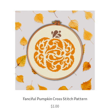
Join Monthly CC
Member Page
Members Area
Membership Options
Merch
My Account
Logout
Fanciful Pumpkin Cross Stitch Pattern
optin
$
1.00