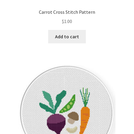
Carrot Cross Stitch Pattern
$
1.00
Add to cart