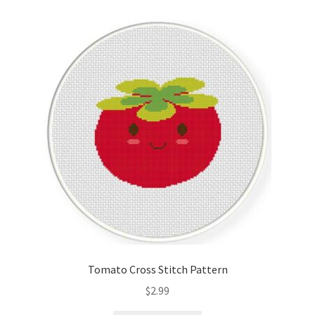
Tomato Cross Stitch Pattern
$
2.99