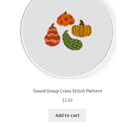
Gourd Group Cross Stitch Pattern
$
1.00
Add to cart