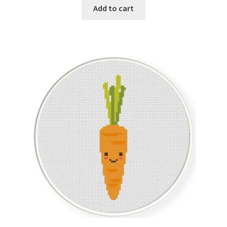
Add to cart