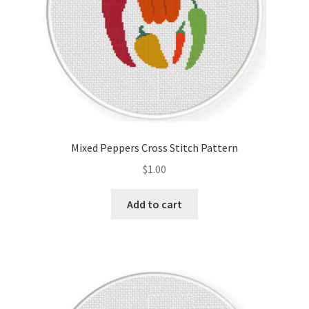
Mixed Peppers Cross Stitch Pattern
$
1.00
Add to cart