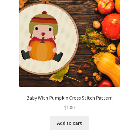
Cart
Checkout
Contact
Email Freebie
Free Trial
Home
Baby With Pumpkin Cross Stitch Pattern
How It Works
$
1.00
It’s All Free Now
Add to cart
Join Charts Now