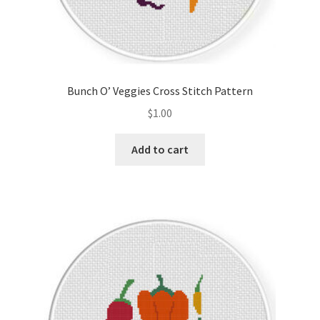
Bunch O’ Veggies Cross Stitch Pattern
$
1.00
Add to cart