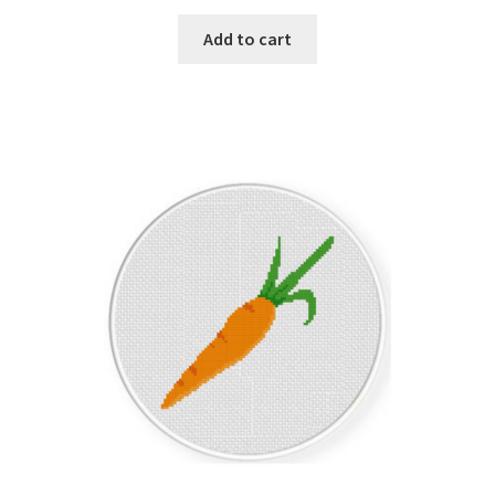
PreRegistration
Add to cart
Privacy Policy
RedditGroupSpecial
Shop
Subscribe
Thank you
Welcome to the Charts Club