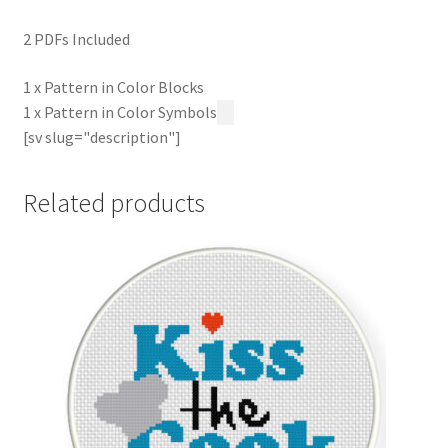
2 PDFs Included
1 x Pattern in Color Blocks
1 x Pattern in Color Symbols
[sv slug="description"]
Related products