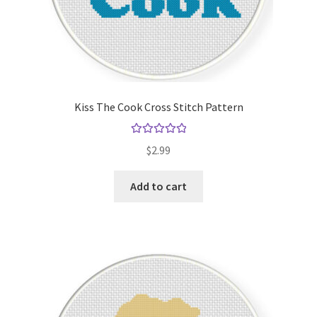
Kiss The Cook Cross Stitch Pattern
Rated
5.00
$
2.99
out of 5
Add to cart