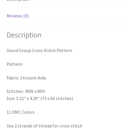
Privacy Policy
Reviews (0)
RedditGroupSpecial
Description
Shop
Gourd Group Cross Stitch Pattern
Subscribe
Pattern:
Thank you
Fabric: 14 count Aida
Welcome to the Charts Club
Stitches: 80W x 80H
Size: 5.21" x 4.29" (73 x 60 stitches)
11 DMC Colors
Use 2 strands of thread for cross stitch