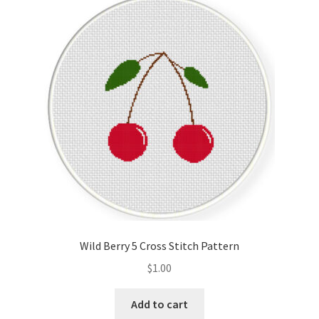
Wild Berry 5 Cross Stitch Pattern
$
1.00
Add to cart