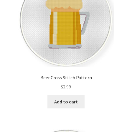
Beer Cross Stitch Pattern
$
2.99
Add to cart