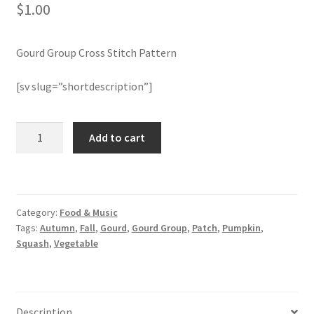
$
1.00
Member Page
Gourd Group Cross Stitch Pattern
Members Area
[sv slug=”shortdescription”]
Membership Options
Gourd
Add to cart
Merch
Group
Cross
My Account
Stitch
Pattern
Category:
Food & Music
quantity
Logout
Tags:
Autumn
,
Fall
,
Gourd
,
Gourd Group
,
Patch
,
Pumpkin
,
Squash
,
Vegetable
optin
PreRegistration
Description