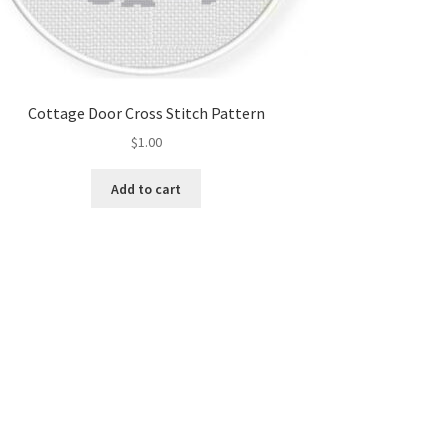
Cottage Door Cross Stitch Pattern
$
1.00
Add to cart