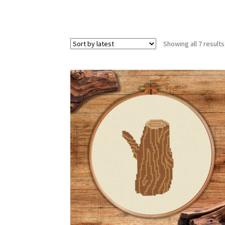
Showing all 7 results