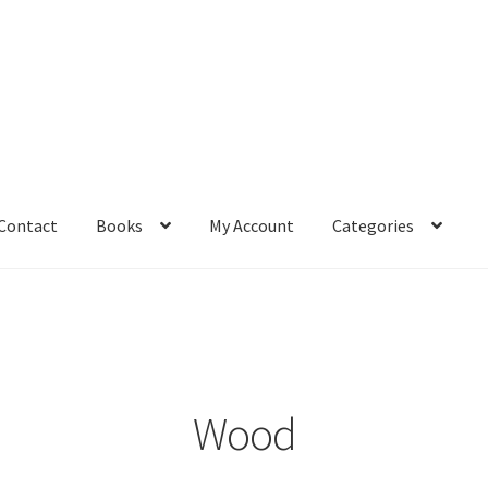
Contact
Books
My Account
Categories
– Book
Affiliate Dashboard
All Cross Stitch One Dollar
Books
mail Freebie
Free Trial
Home
How It Works
It’s All Free Now
ge
Members Area
Membership Options
Merch
My Account
optin
Wood
pecial
Shop
Subscribe
Thank you
Welcome to the Charts Club