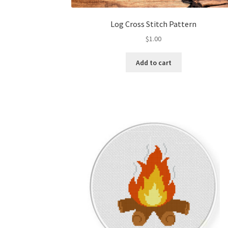
Log Cross Stitch Pattern
$
1.00
Add to cart