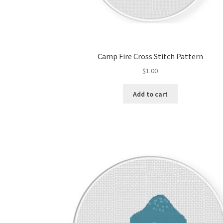
Camp Fire Cross Stitch Pattern
$
1.00
Add to cart