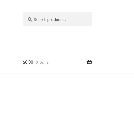
Search
Search
for:
$
0.00
0 items