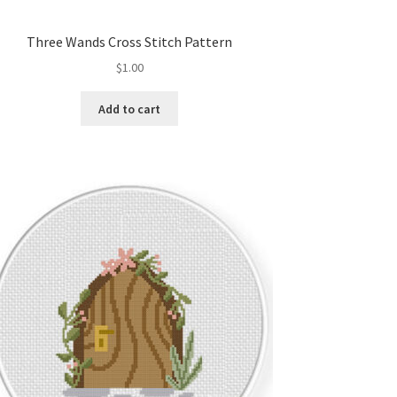
Three Wands Cross Stitch Pattern
$
1.00
Add to cart