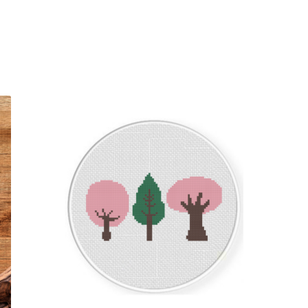
Sorted
by
latest