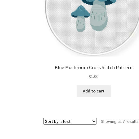
Blue Mushroom Cross Stitch Pattern
$
1.00
Add to cart
Showing all 7 results