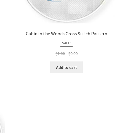
Cabin in the Woods Cross Stitch Pattern
SALE!
Original
Current
$
1.00
$
0.00
price
price
was:
is:
Add to cart
$1.00.
$0.00.