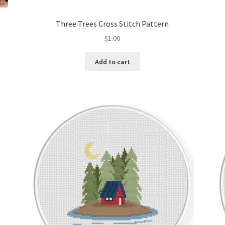
Three Trees Cross Stitch Pattern
$
1.00
Add to cart