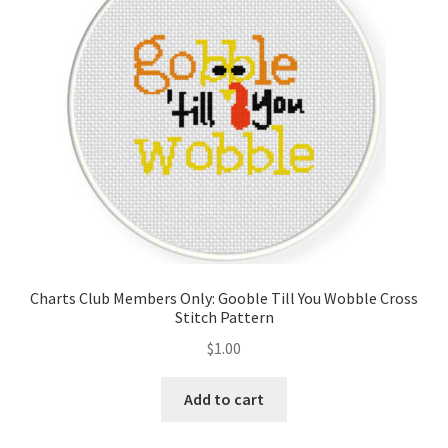
Charts Club Members Only: Gooble Till You Wobble Cross
Stitch Pattern
$
1.00
Add to cart