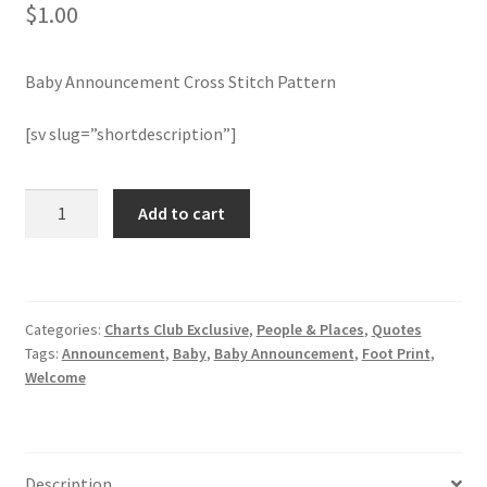
$
1.00
Member Page
Baby Announcement Cross Stitch Pattern
Members Area
[sv slug=”shortdescription”]
Membership Options
Baby
Add to cart
Merch
Announcement
Cross
My Account
Stitch
Pattern
Categories:
Charts Club Exclusive
,
People & Places
,
Quotes
quantity
Logout
Tags:
Announcement
,
Baby
,
Baby Announcement
,
Foot Print
,
Welcome
optin
PreRegistration
Description