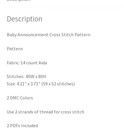
Privacy Policy
Description
RedditGroupSpecial
Baby Announcement Cross Stitch Pattern
Shop
Pattern:
Subscribe
Fabric: 14 count Aida
Thank you
Stitches: 80W x 80H
Size: 4.21" x 3.71" (59 x 52 stitches)
Welcome to the Charts Club
2 DMC Colors
Use 2 strands of thread for cross stitch
2 PDFs Included