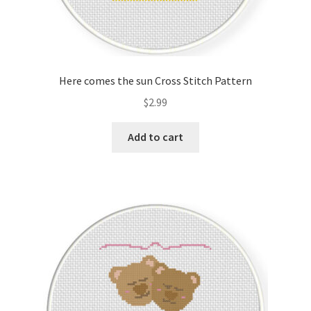
Here comes the sun Cross Stitch Pattern
$
2.99
Add to cart