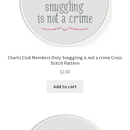
Charts Club Members Only: Snuggling is not a crime Cross
Stitch Pattern
$
1.00
Add to cart