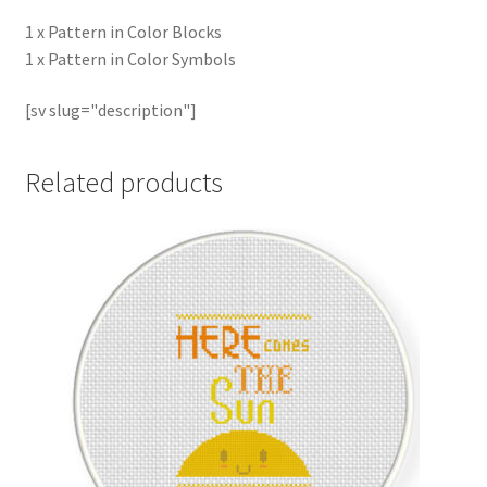
1 x Pattern in Color Blocks
1 x Pattern in Color Symbols
[sv slug="description"]
Related products