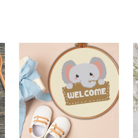
Sorted
by
latest