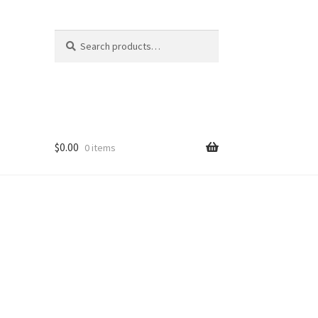
Search
Search
for:
$
0.00
0 items