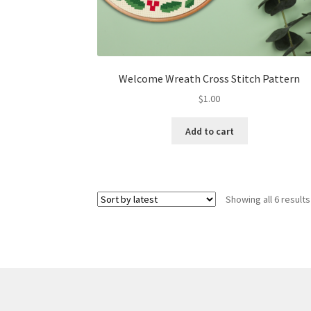
Welcome Wreath Cross Stitch Pattern
$
1.00
Add to cart
Showing all 6 results