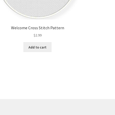
Welcome Cross Stitch Pattern
$
2.99
Add to cart