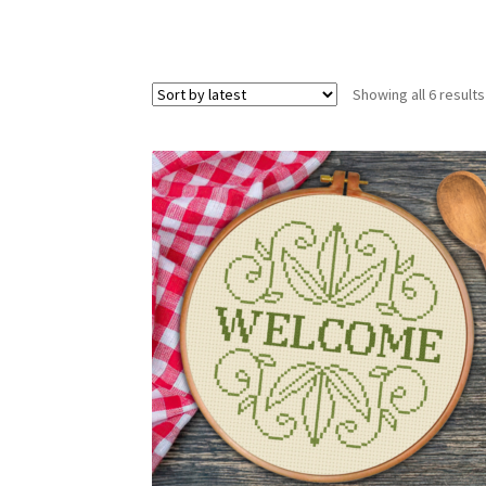
Showing all 6 results