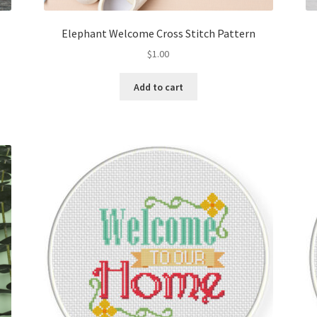
Elephant Welcome Cross Stitch Pattern
$
1.00
Add to cart