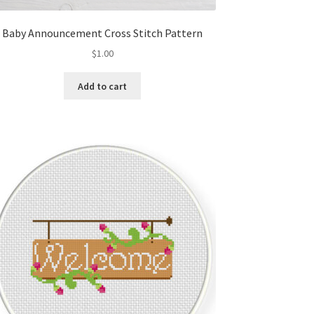
Baby Announcement Cross Stitch Pattern
$
1.00
Add to cart