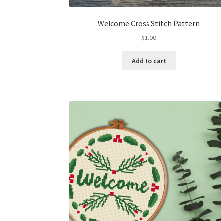
Welcome Cross Stitch Pattern
$
1.00
Add to cart