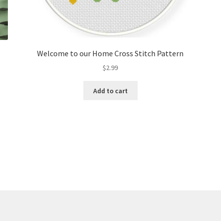
Welcome to our Home Cross Stitch Pattern
$
2.99
Add to cart
Sorted
by
latest