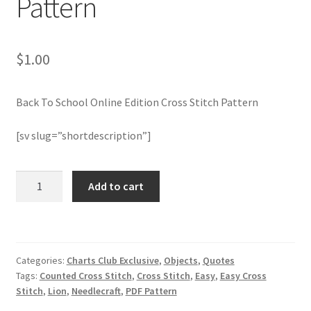
Pattern
Join Monthly CC
$
1.00
Member Page
Back To School Online Edition Cross Stitch Pattern
Members Area
[sv slug=”shortdescription”]
Membership Options
Back
Merch
Add to cart
To
School
My Account
Online
Edition
Logout
Categories:
Charts Club Exclusive
,
Objects
,
Quotes
Cross
Tags:
Counted Cross Stitch
,
Cross Stitch
,
Easy
,
Easy Cross
Stitch
optin
Stitch
,
Lion
,
Needlecraft
,
PDF Pattern
Pattern