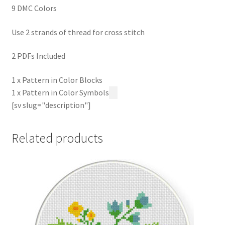
9 DMC Colors
Use 2 strands of thread for cross stitch
2 PDFs Included
1 x Pattern in Color Blocks
1 x Pattern in Color Symbols
[sv slug="description"]
Related products