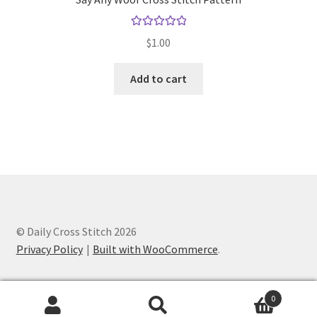
Rated
5.00
$
1.00
out of 5
Add to cart
© Daily Cross Stitch 2026
Privacy Policy
Built with WooCommerce
.
0
Search
Search