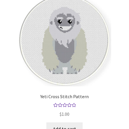
Yeti Cross Stitch Pattern
Rated
5.00
$
1.00
out of 5
Add to cart