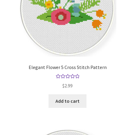
Elegant Flower 5 Cross Stitch Pattern
Rated
5.00
$
2.99
out of 5
Add to cart