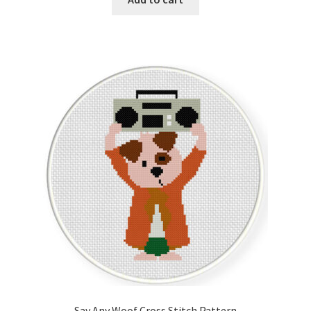
Say Any Woof Cross Stitch Pattern