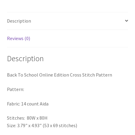
quantity
PreRegistration
Description
Privacy Policy
Reviews (0)
RedditGroupSpecial
Shop
Description
Subscribe
Back To School Online Edition Cross Stitch Pattern
Thank you
Pattern:
Welcome to the Charts Club
Fabric: 14 count Aida
Stitches: 80W x 80H
Size: 3.79" x 4.93" (53 x 69 stitches)