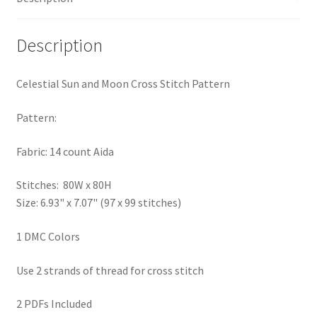
PreRegistration
Description
Privacy Policy
Celestial Sun and Moon Cross Stitch Pattern
RedditGroupSpecial
Pattern:
Shop
Fabric: 14 count Aida
Subscribe
Stitches: 80W x 80H
Size: 6.93" x 7.07" (97 x 99 stitches)
Thank you
1 DMC Colors
Welcome to the Charts Club
Use 2 strands of thread for cross stitch
2 PDFs Included