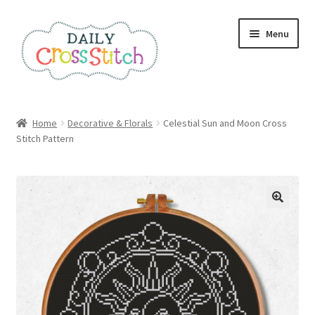
Skip
Skip
Menu
to
to
navigation
content
Home
Home
Decorative & Florals
Celestial Sun and Moon Cross
Stitch Pattern
100 Cross Stitch Charts for Beginners – Book
Affiliate Dashboard
All Cross Stitch One Dollar
Books
Cancel Subscription