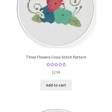
Three Flowers Cross Stitch Pattern
Rated
5.00
$
2.99
out of 5
Add to cart