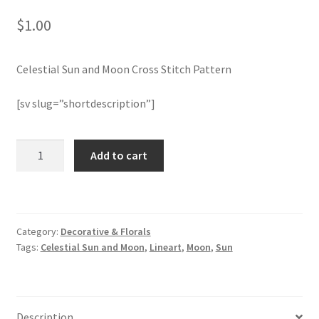
$
1.00
Join Monthly CC
Celestial Sun and Moon Cross Stitch Pattern
Member Page
[sv slug=”shortdescription”]
Members Area
Membership Options
Celestial
Add to cart
Sun
and
Merch
Moon
Cross
My Account
Category:
Decorative & Florals
Stitch
Tags:
Celestial Sun and Moon
,
Lineart
,
Moon
,
Sun
Pattern
Logout
quantity
optin
Description