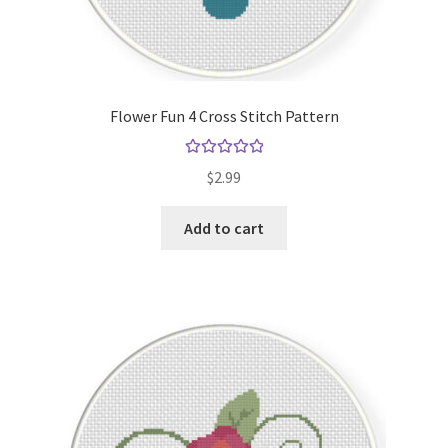
Flower Fun 4 Cross Stitch Pattern
Rated
5.00
$
2.99
out of 5
Add to cart