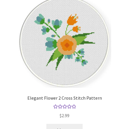
Elegant Flower 2 Cross Stitch Pattern
Rated
5.00
$
2.99
out of 5