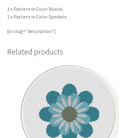
1 x Pattern in Color Blocks
1 x Pattern in Color Symbols
[sv slug="description"]
Related products