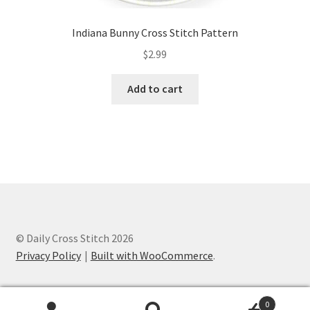
Indiana Bunny Cross Stitch Pattern
$
2.99
Add to cart
© Daily Cross Stitch 2026
Privacy Policy
Built with WooCommerce
.
0