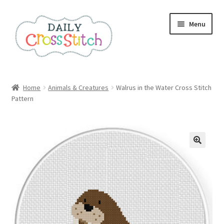
Skip
Skip
Menu
to
to
navigation
content
Home
Home
Animals & Creatures
Walrus in the Water Cross Stitch
Pattern
100 Cross Stitch Charts for Beginners – Book
Affiliate Dashboard
All Cross Stitch One Dollar
Books
Cancel Subscription