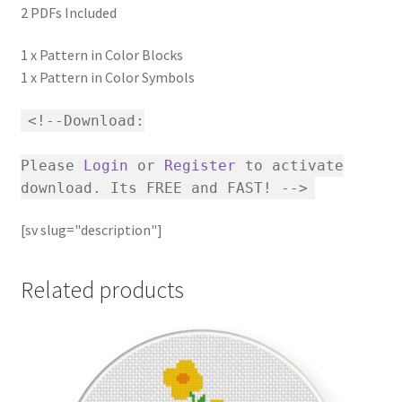
2 PDFs Included
1 x Pattern in Color Blocks
1 x Pattern in Color Symbols
<!--Download:
Please
Login
or
Register
to activate
download. Its FREE and FAST! -->
[sv slug="description"]
Related products