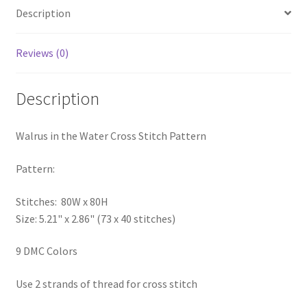
Description
PreRegistration
Privacy Policy
Reviews (0)
RedditGroupSpecial
Description
Shop
Walrus in the Water Cross Stitch Pattern
Subscribe
Pattern:
Thank you
Stitches: 80W x 80H
Size: 5.21" x 2.86" (73 x 40 stitches)
Welcome to the Charts Club
9 DMC Colors
Use 2 strands of thread for cross stitch