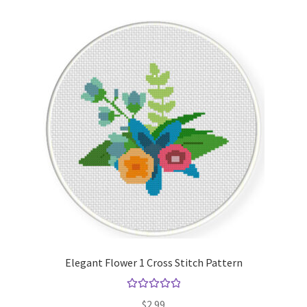
Elegant Flower 1 Cross Stitch Pattern
Rated
5.00
$
2.99