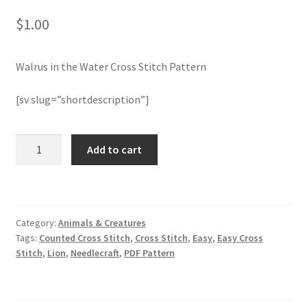
$
1.00
Join Monthly CC
Walrus in the Water Cross Stitch Pattern
Member Page
[sv slug=”shortdescription”]
Members Area
Membership Options
Walrus
Add to cart
in
the
Merch
Water
Cross
My Account
Category:
Animals & Creatures
Stitch
Tags:
Counted Cross Stitch
,
Cross Stitch
,
Easy
,
Easy Cross
Pattern
Logout
Stitch
,
Lion
,
Needlecraft
,
PDF Pattern
quantity
optin