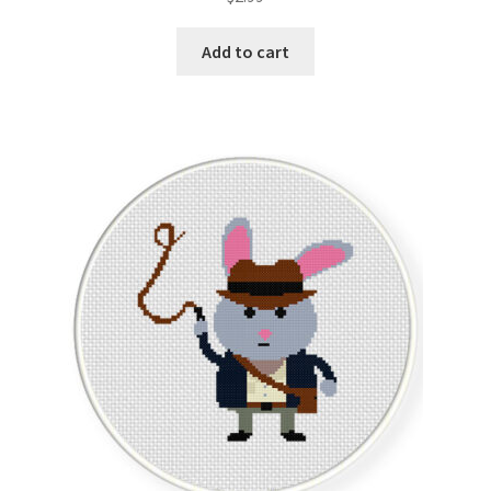
out of 5
Add to cart