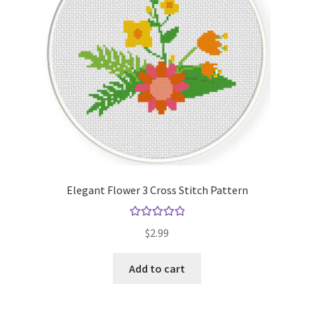
Elegant Flower 3 Cross Stitch Pattern
Rated
5.00
$
2.99
out of 5
Add to cart