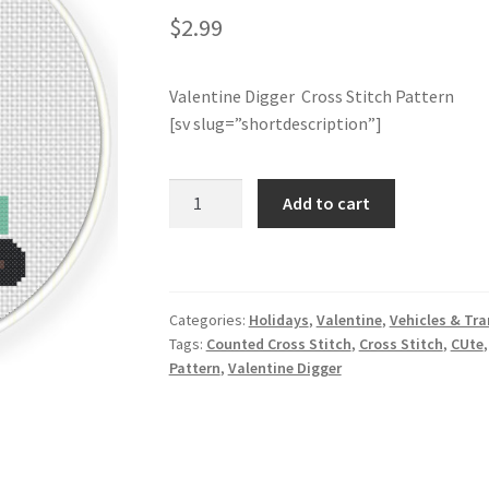
$
2.99
Valentine Digger Cross Stitch Pattern
[sv slug=”shortdescription”]
Valentine
Add to cart
Digger
Cross
Stitch
Pattern
Categories:
Holidays
,
Valentine
,
Vehicles & Tr
quantity
Tags:
Counted Cross Stitch
,
Cross Stitch
,
CUte
Pattern
,
Valentine Digger