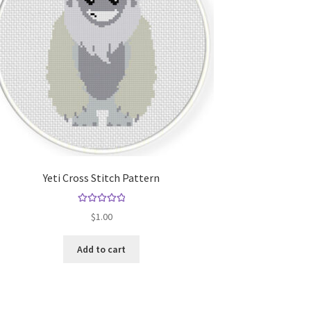
Yeti Cross Stitch Pattern
Rated
5.00
$
1.00
out of 5
Add to cart