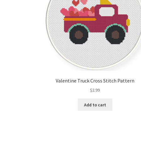
Valentine Truck Cross Stitch Pattern
$
2.99
Add to cart