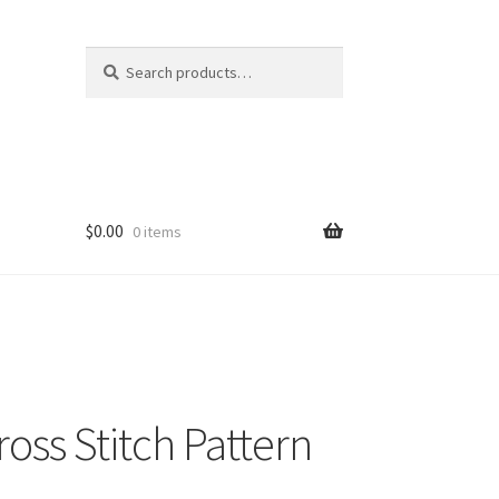
Search
Search
for:
$
0.00
0 items
ross Stitch Pattern