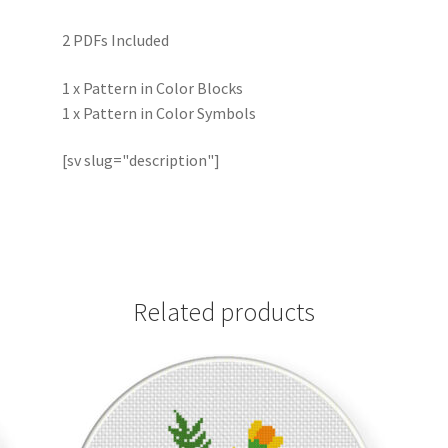
2 PDFs Included
1 x Pattern in Color Blocks
1 x Pattern in Color Symbols
[sv slug="description"]
Related products