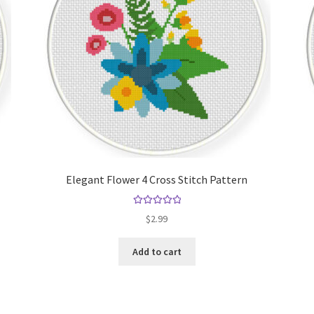
Elegant Flower 4 Cross Stitch Pattern
Rated
5.00
$
2.99
out of 5
Add to cart