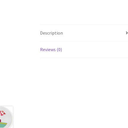
Description
Reviews (0)