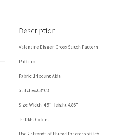
Description
Valentine Digger Cross Stitch Pattern
Pattern:
Fabric: 14 count Aida
Stitches:63*68
Size: Width: 4.5" Height 4.86"
10 DMC Colors
Use 2 strands of thread for cross stitch