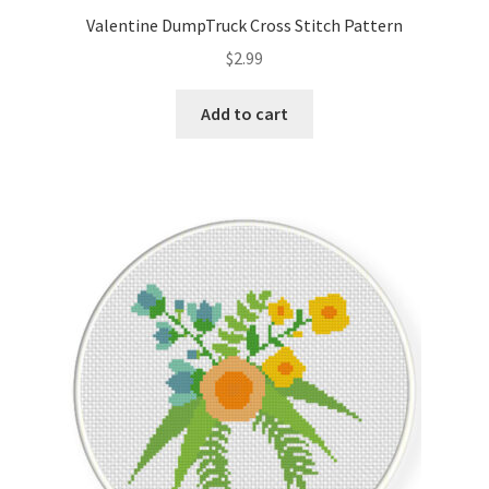
Valentine DumpTruck Cross Stitch Pattern
$
2.99
Add to cart