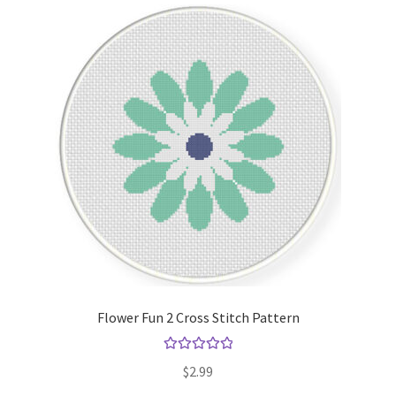
Flower Fun 2 Cross Stitch Pattern
Rated
5.00
$
2.99
out of 5