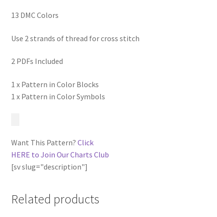
13 DMC Colors
Use 2 strands of thread for cross stitch
2 PDFs Included
1 x Pattern in Color Blocks
1 x Pattern in Color Symbols
Want This Pattern?
Click
HERE to Join Our Charts Club
[sv slug="description"]
Related products