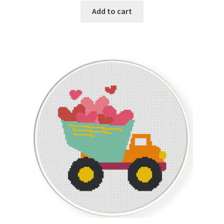
Add to cart