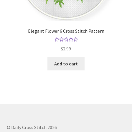
Elegant Flower 6 Cross Stitch Pattern
Rated
5.00
$
2.99
out of 5
Add to cart
© Daily Cross Stitch 2026