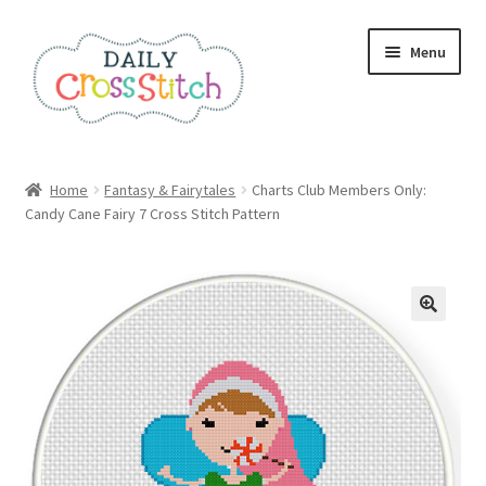
Skip
Skip
Menu
to
to
navigation
content
Home
Home
Fantasy & Fairytales
Charts Club Members Only:
Candy Cane Fairy 7 Cross Stitch Pattern
100 Cross Stitch Charts for Beginners – Book
Affiliate Dashboard
All Cross Stitch One Dollar
Books
Cancel Subscription