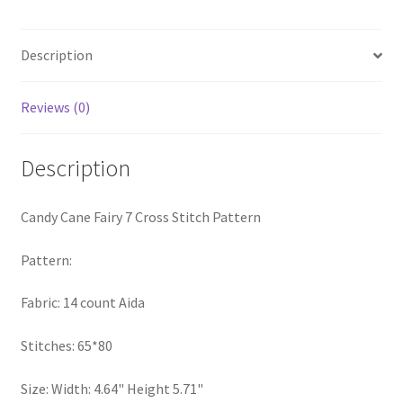
Stitch
PreRegistration
Pattern
quantity
Description
Privacy Policy
Reviews (0)
RedditGroupSpecial
Description
Shop
Subscribe
Candy Cane Fairy 7 Cross Stitch Pattern
Thank you
Pattern:
Fabric: 14 count Aida
Welcome to the Charts Club
Stitches: 65*80
Size: Width: 4.64" Height 5.71"