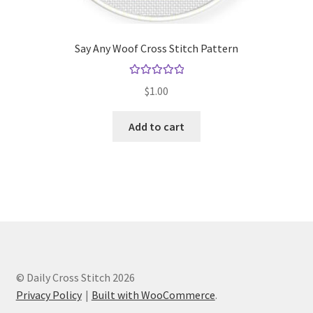
Say Any Woof Cross Stitch Pattern
Rated
5.00
$
1.00
out of 5
Add to cart
© Daily Cross Stitch 2026
Privacy Policy
Built with WooCommerce
.