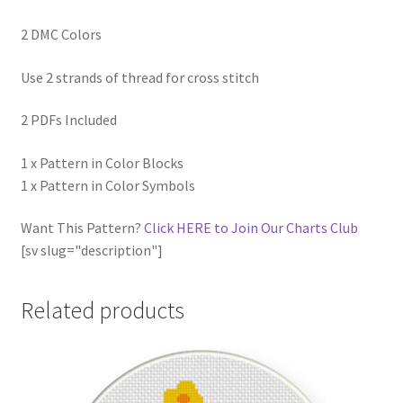
2 DMC Colors
Use 2 strands of thread for cross stitch
2 PDFs Included
1 x Pattern in Color Blocks
1 x Pattern in Color Symbols
Want This Pattern?
Click HERE to Join Our Charts Club
[sv slug="description"]
Related products