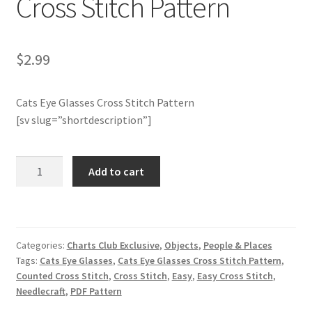
Cross Stitch Pattern
Join Monthly CC
$
2.99
Member Page
Cats Eye Glasses Cross Stitch Pattern
Members Area
[sv slug=”shortdescription”]
Membership Options
Charts
Add to cart
Merch
Club
Members
Only:
My Account
Cats
Categories:
Charts Club Exclusive
,
Objects
,
People & Places
Eye
Logout
Tags:
Cats Eye Glasses
,
Cats Eye Glasses Cross Stitch Pattern
,
Glasses
Counted Cross Stitch
,
Cross Stitch
,
Easy
,
Easy Cross Stitch
,
Cross
optin
Needlecraft
,
PDF Pattern
Stitch