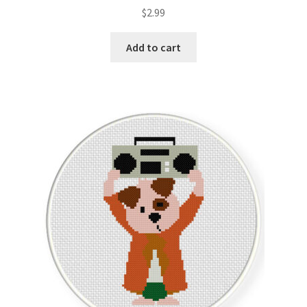
Rated
5.00
$
2.99
out of 5
Add to cart