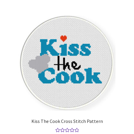
Kiss The Cook Cross Stitch Pattern