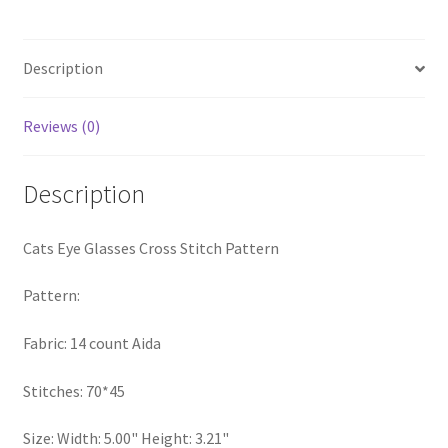
Pattern
PreRegistration
quantity
Description
Privacy Policy
Reviews (0)
RedditGroupSpecial
Shop
Description
Subscribe
Cats Eye Glasses Cross Stitch Pattern
Thank you
Pattern:
Welcome to the Charts Club
Fabric: 14 count Aida
Stitches: 70*45
Size: Width: 5.00" Height: 3.21"