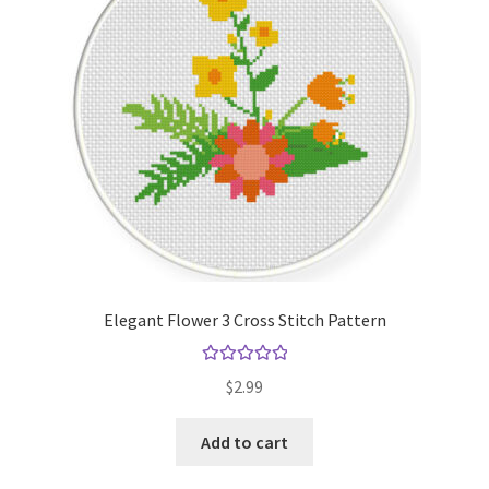
Elegant Flower 3 Cross Stitch Pattern
Rated
5.00
$
2.99
out of 5
Add to cart