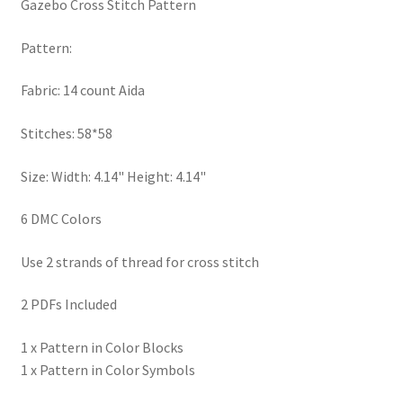
Gazebo Cross Stitch Pattern
PreRegistration
Pattern:
Privacy Policy
Fabric: 14 count Aida
RedditGroupSpecial
Stitches: 58*58
Shop
Size: Width: 4.14" Height: 4.14"
Subscribe
6 DMC Colors
Thank you
Use 2 strands of thread for cross stitch
2 PDFs Included
Welcome to the Charts Club
1 x Pattern in Color Blocks
1 x Pattern in Color Symbols