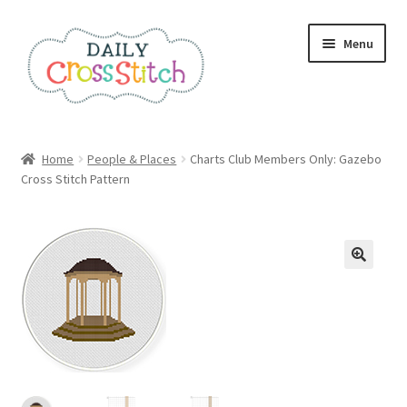
Skip
Skip
Menu
to
to
navigation
content
Home
Home
People & Places
Charts Club Members Only: Gazebo
Cross Stitch Pattern
100 Cross Stitch Charts for Beginners – Book
Affiliate Dashboard
All Cross Stitch One Dollar
Books
Cancel Subscription