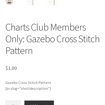
Cart
Checkout
Charts Club Members
Contact
Only: Gazebo Cross Stitch
Email Freebie
Pattern
Free Trial
Home
$
1.00
How It Works
Gazebo Cross Stitch Pattern
[sv slug=”shortdescription”]
It’s All Free Now
Charts
Join Charts Now