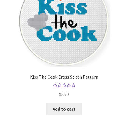
Kiss The Cook Cross Stitch Pattern
Rated
5.00
$
2.99
out of 5
Add to cart