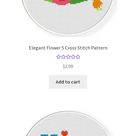
Elegant Flower 5 Cross Stitch Pattern
Rated
5.00
$
2.99
out of 5
Add to cart