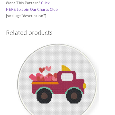
Want This Pattern?
Click
HERE to Join Our Charts Club
[sv slug="description"]
Related products