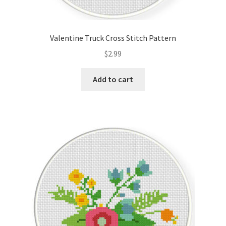
Valentine Truck Cross Stitch Pattern
$
2.99
Add to cart