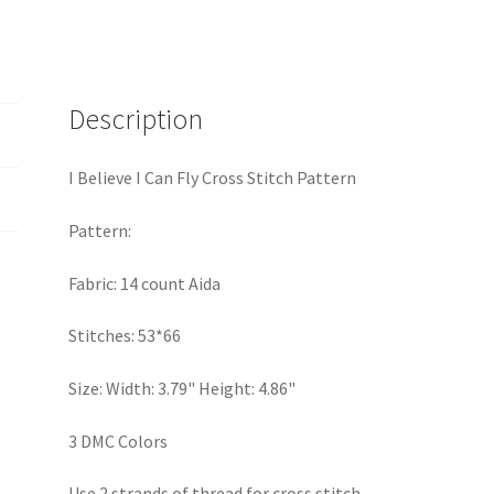
Cross
Stitch
Pattern
quantity
Description
I Believe I Can Fly Cross Stitch Pattern
Pattern:
Fabric: 14 count Aida
Stitches: 53*66
Size: Width: 3.79" Height: 4.86"
3 DMC Colors
Use 2 strands of thread for cross stitch