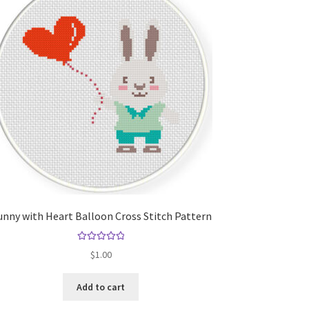
nny with Heart Balloon Cross Stitch Pattern
Rated
5.00
$
1.00
out of 5
Add to cart