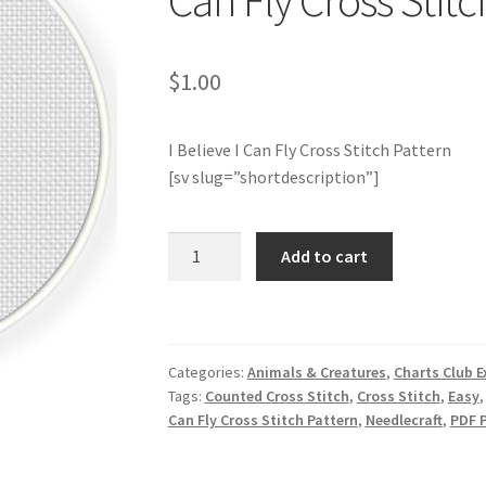
Can Fly Cross Stitc
$
1.00
I Believe I Can Fly Cross Stitch Pattern
[sv slug=”shortdescription”]
Charts
Add to cart
Club
Members
Only:
I
Categories:
Animals & Creatures
,
Charts Club E
Believe
Tags:
Counted Cross Stitch
,
Cross Stitch
,
Easy
I
Can Fly Cross Stitch Pattern
,
Needlecraft
,
PDF 
Can
Fly