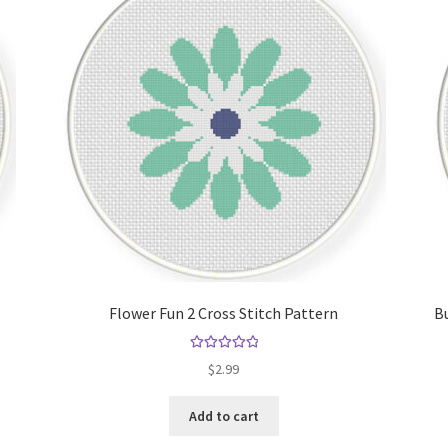
Flower Fun 2 Cross Stitch Pattern
Bu
Rated
5.00
$
2.99
out of 5
Add to cart