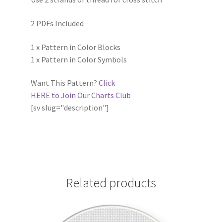
2 PDFs Included
1 x Pattern in Color Blocks
1 x Pattern in Color Symbols
Want This Pattern?
Click
HERE to Join Our Charts Club
[sv slug="description"]
Related products