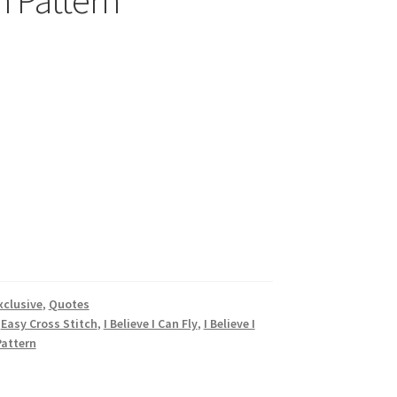
h Pattern
xclusive
,
Quotes
,
Easy Cross Stitch
,
I Believe I Can Fly
,
I Believe I
Pattern