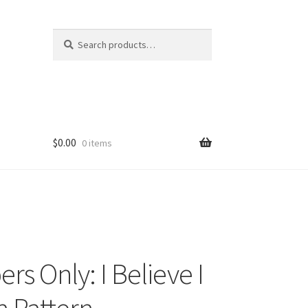
Search
Search
for:
$
0.00
0 items
s Only: I Believe I