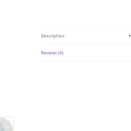
Description
Reviews (0)