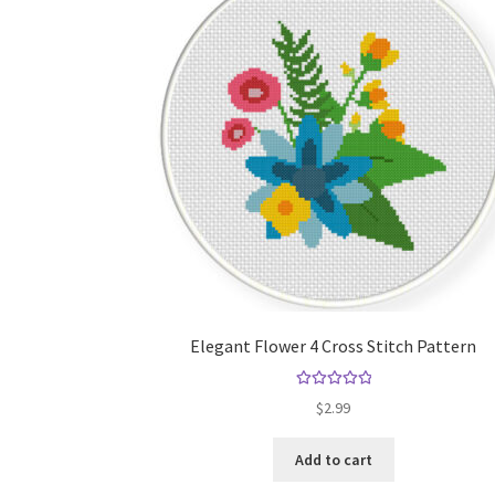
Elegant Flower 4 Cross Stitch Pattern
Rated
5.00
$
2.99
out of 5
Add to cart