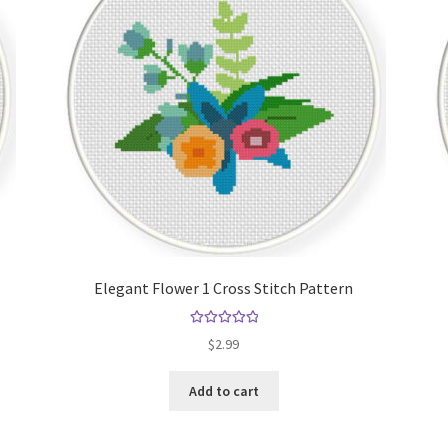
Elegant Flower 1 Cross Stitch Pattern
Rated
5.00
$
2.99
out of 5
Add to cart