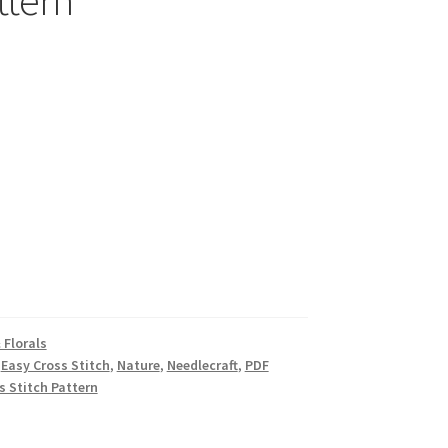
ttern
 Florals
,
Easy Cross Stitch
,
Nature
,
Needlecraft
,
PDF
ss Stitch Pattern