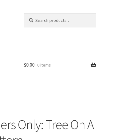
Search
Search
for:
$
0.00
0 items
rs Only: Tree On A