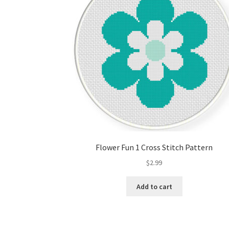
Flower Fun 1 Cross Stitch Pattern
$
2.99
Add to cart