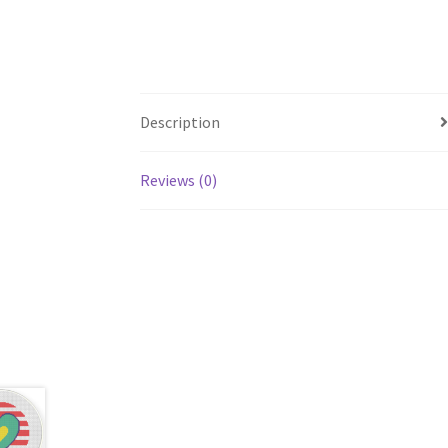
Description
Reviews (0)