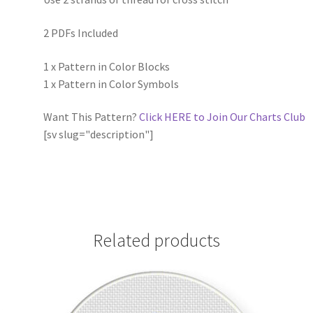
2 PDFs Included
1 x Pattern in Color Blocks
1 x Pattern in Color Symbols
Want This Pattern?
Click HERE to Join Our Charts Club
[sv slug="description"]
Related products