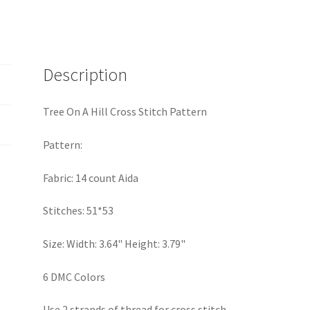
Stitch
Pattern
quantity
Description
Tree On A Hill Cross Stitch Pattern
Pattern:
Fabric: 14 count Aida
Stitches: 51*53
Size: Width: 3.64" Height: 3.79"
6 DMC Colors
Use 2 strands of thread for cross stitch