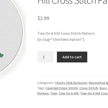
Hill Cross Stitch Pa
$
2.99
Tree On A Hill Cross Stitch Pattern
[sv slug=”shortdescription”]
Charts
Add to cart
Club
Members
Only:
Tree
Categories:
Charts Club Exclusive
,
Decorative &
On
Tags:
Counted Cross Stitch
,
Cross Stitch
,
Easy
A
Pattern
,
Tree
,
Tree On A Hill
,
Tree On A Hill Cro
Hill
Cross