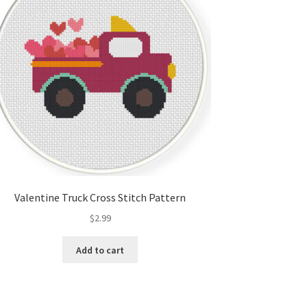
Valentine Truck Cross Stitch Pattern
$
2.99
Add to cart