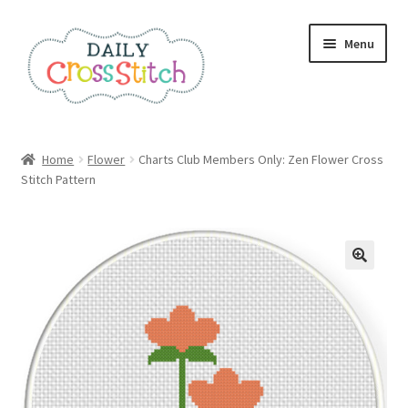
Skip
Skip
Menu
to
to
navigation
content
Home
Home
Flower
Charts Club Members Only: Zen Flower Cross
Stitch Pattern
100 Cross Stitch Charts for Beginners – Book
Affiliate Dashboard
All Cross Stitch One Dollar
Books
Cancel Subscription