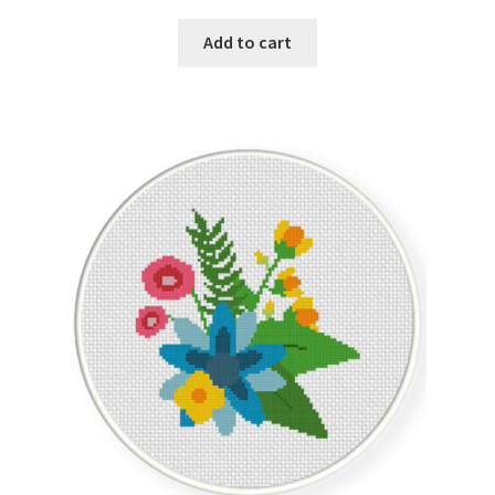
Add to cart