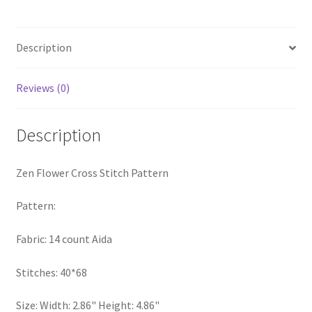
quantity
Privacy Policy
Description
RedditGroupSpecial
Reviews (0)
Shop
Subscribe
Description
Thank you
Zen Flower Cross Stitch Pattern
Welcome to the Charts Club
Pattern:
Fabric: 14 count Aida
Stitches: 40*68
Size: Width: 2.86" Height: 4.86"