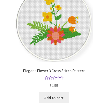
Elegant Flower 3 Cross Stitch Pattern
Rated
5.00
$
2.99
out of 5
Add to cart