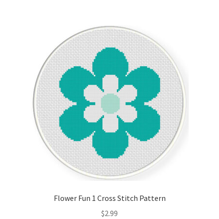
Flower Fun 1 Cross Stitch Pattern
$
2.99