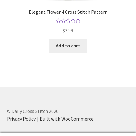
Elegant Flower 4 Cross Stitch Pattern
Rated
5.00
$
2.99
out of 5
Add to cart
© Daily Cross Stitch 2026
Privacy Policy
Built with WooCommerce
.