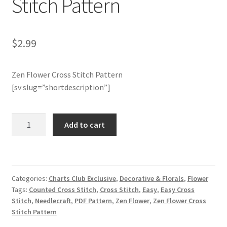
Stitch Pattern
Member Page
$
2.99
Members Area
Zen Flower Cross Stitch Pattern
Membership Options
[sv slug=”shortdescription”]
Merch
Charts
Add to cart
My Account
Club
Members
Only:
Logout
Zen
Categories:
Charts Club Exclusive
,
Decorative & Florals
,
Flower
Flower
optin
Tags:
Counted Cross Stitch
,
Cross Stitch
,
Easy
,
Easy Cross
Cross
Stitch
,
Needlecraft
,
PDF Pattern
,
Zen Flower
,
Zen Flower Cross
Stitch
PreRegistration
Stitch Pattern
Pattern