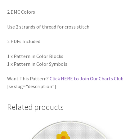
2 DMC Colors
Use 2 strands of thread for cross stitch
2 PDFs Included
1 x Pattern in Color Blocks
1 x Pattern in Color Symbols
Want This Pattern?
Click HERE to Join Our Charts Club
[sv slug="description"]
Related products