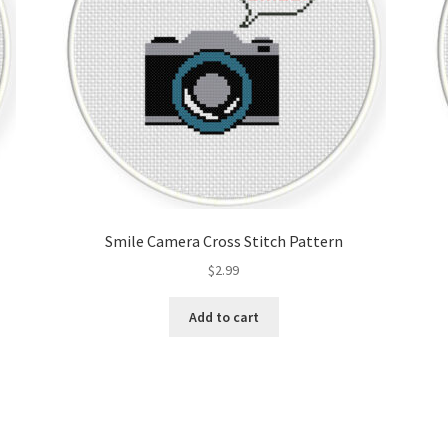
Smile Camera Cross Stitch Pattern
$
2.99
Add to cart