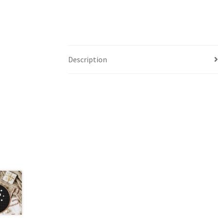
Description