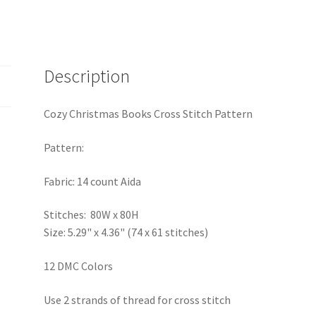
Description
Cozy Christmas Books Cross Stitch Pattern
Pattern:
Fabric: 14 count Aida
Stitches: 80W x 80H
Size: 5.29" x 4.36" (74 x 61 stitches)
12 DMC Colors
Use 2 strands of thread for cross stitch