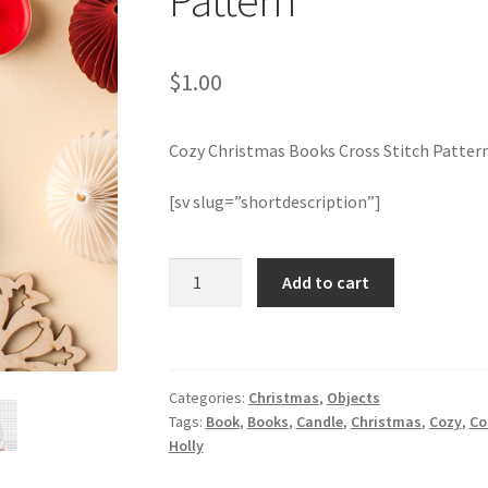
Pattern
$
1.00
Cozy Christmas Books Cross Stitch Patter
[sv slug=”shortdescription”]
Cozy
Add to cart
Christmas
Books
Cross
Stitch
Categories:
Christmas
,
Objects
Pattern
Tags:
Book
,
Books
,
Candle
,
Christmas
,
Cozy
,
Co
quantity
Holly