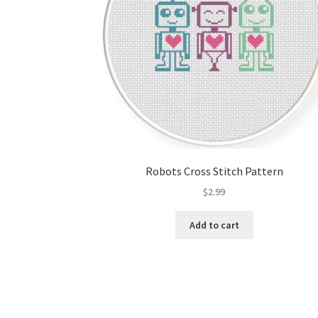
Robots Cross Stitch Pattern
$
2.99
Add to cart