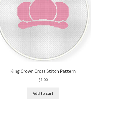
King Crown Cross Stitch Pattern
$
1.00
Add to cart