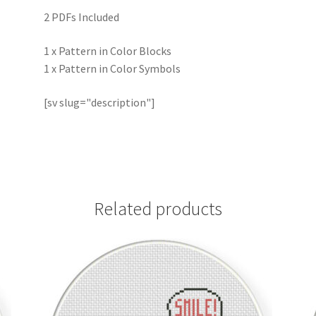
2 PDFs Included
1 x Pattern in Color Blocks
1 x Pattern in Color Symbols
[sv slug="description"]
Related products