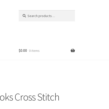
Search
Search
for:
$
0.00
0 items
ks Cross Stitch