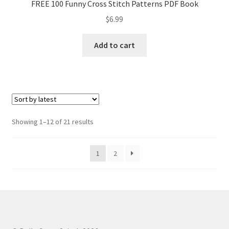
FREE 100 Funny Cross Stitch Patterns PDF Book
$
6.99
Add to cart
Sorted
Showing 1–12 of 21 results
by
latest
1
2