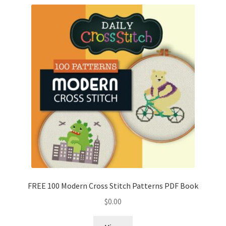
FREE 100 Modern Cross Stitch Patterns PDF Book
$
0.00