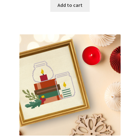
Add to cart