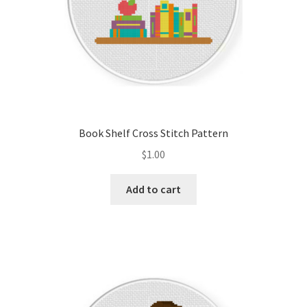
Book Shelf Cross Stitch Pattern
$
1.00
Add to cart