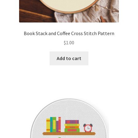
Book Stack and Coffee Cross Stitch Pattern
$
1.00
Add to cart