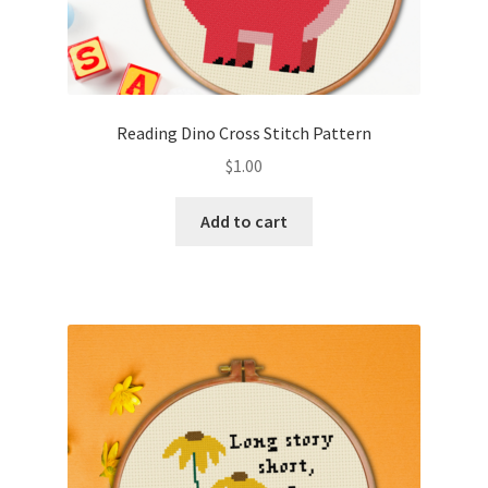
Reading Dino Cross Stitch Pattern
$
1.00
Add to cart