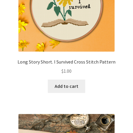
Long Story Short. I Survived Cross Stitch Pattern
$
1.00
Add to cart