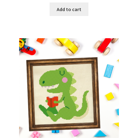
Add to cart
Join Monthly CC
Member Page
Members Area
Membership Options
Merch
My Account
Logout
optin