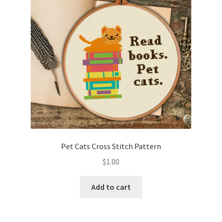
Pet Cats Cross Stitch Pattern
$
1.00
Add to cart