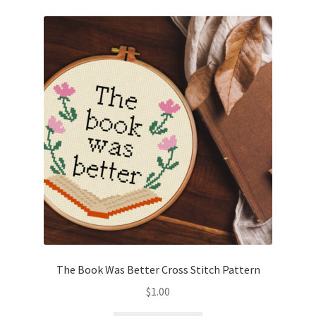
The Book Was Better Cross Stitch Pattern
$
1.00