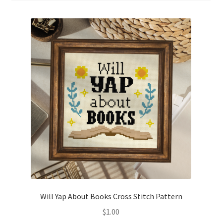
Cart
Checkout
Contact
Email Freebie
Free Trial
Home
How It Works
It’s All Free Now
Will Yap About Books Cross Stitch Pattern
$
1.00
Join Charts Now