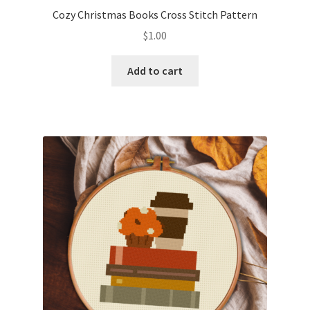
Cozy Christmas Books Cross Stitch Pattern
$
1.00
Add to cart