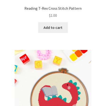
PreRegistration
Reading T-Rex Cross Stitch Pattern
$
1.00
Privacy Policy
Add to cart
RedditGroupSpecial
Shop
Subscribe
Thank you
Welcome to the Charts Club