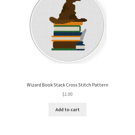
Wizard Book Stack Cross Stitch Pattern
$
1.00
Add to cart