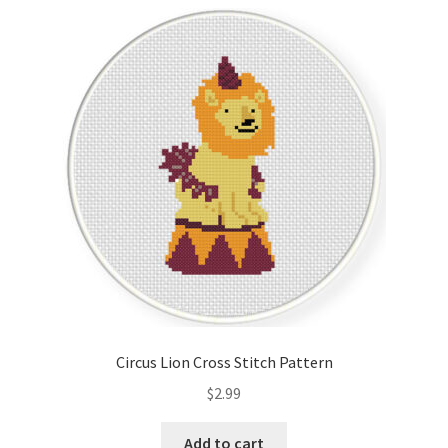
Circus Lion Cross Stitch Pattern
$
2.99
Add to cart