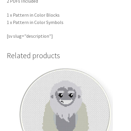
2 PDFs Included
1 x Pattern in Color Blocks
1 x Pattern in Color Symbols
[sv slug="description"]
Related products