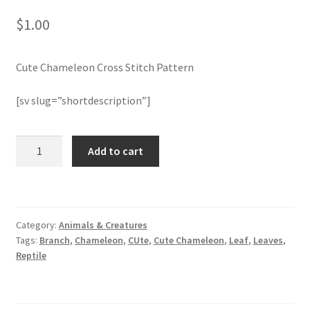
$
1.00
Join Monthly CC
Cute Chameleon Cross Stitch Pattern
Member Page
[sv slug=”shortdescription”]
Members Area
Membership Options
Cute
Add to cart
Chameleon
Cross
Merch
Stitch
Pattern
My Account
Category:
Animals & Creatures
quantity
Tags:
Branch
,
Chameleon
,
CUte
,
Cute Chameleon
,
Leaf
,
Leaves
,
Logout
Reptile
optin