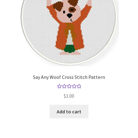
Say Any Woof Cross Stitch Pattern
Rated
5.00
$
1.00
out of 5
Add to cart