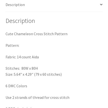
Description
PreRegistration
Privacy Policy
Description
RedditGroupSpecial
Cute Chameleon Cross Stitch Pattern
Shop
Pattern:
Subscribe
Fabric: 14 count Aida
Stitches: 80W x 80H
Thank you
Size: 5.64" x 4.29" (79 x 60 stitches)
Welcome to the Charts Club
6 DMC Colors
Use 2 strands of thread for cross stitch