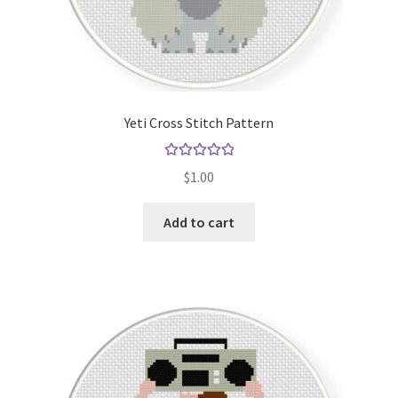
Yeti Cross Stitch Pattern
Rated
5.00
$
1.00
out of 5
Add to cart