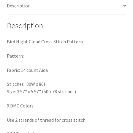
Description
PreRegistration
Privacy Policy
Description
RedditGroupSpecial
Bird Night Cloud Cross Stitch Pattern
Shop
Pattern:
Subscribe
Fabric: 14 count Aida
Stitches: 80W x 80H
Thank you
Size: 3.57" x 5.57" (50 x 78 stitches)
Welcome to the Charts Club
9 DMC Colors
Use 2 strands of thread for cross stitch