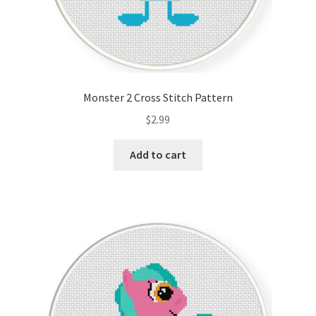
Monster 2 Cross Stitch Pattern
$
2.99
Add to cart