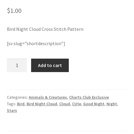
$
1.00
Join Monthly CC
Bird Night Cloud Cross Stitch Pattern
Member Page
[sv slug=”shortdescription”]
Members Area
Membership Options
Bird
Add to cart
Night
Cloud
Merch
Cross
Stitch
My Account
Categories:
Animals & Creatures
,
Charts Club Exclusive
Pattern
Tags:
Bird
,
Bird Night Cloud
,
Cloud
,
CUte
,
Good Night
,
Night
,
quantity
Logout
Stars
optin