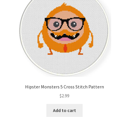
Hipster Monsters 5 Cross Stitch Pattern
$
2.99
Add to cart