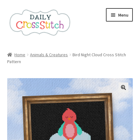
Skip
Skip
Menu
to
to
navigation
content
Home
Home
Animals & Creatures
Bird Night Cloud Cross Stitch
Pattern
100 Cross Stitch Charts for Beginners – Book
Affiliate Dashboard
All Cross Stitch One Dollar
Books
Cancel Subscription