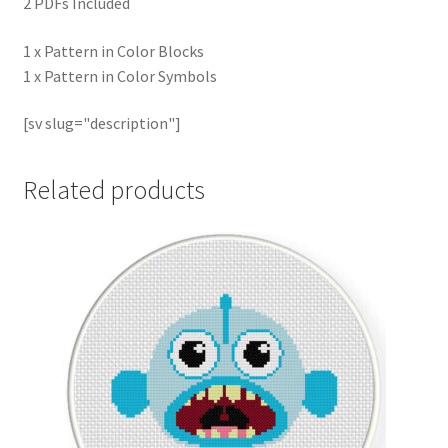
2 PDFs Included
1 x Pattern in Color Blocks
1 x Pattern in Color Symbols
[sv slug="description"]
Related products