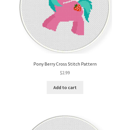
Pony Berry Cross Stitch Pattern
$
2.99
Add to cart