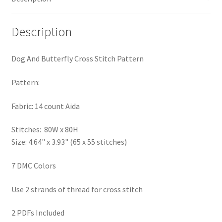
PreRegistration
Description
Privacy Policy
Dog And Butterfly Cross Stitch Pattern
RedditGroupSpecial
Pattern:
Shop
Fabric: 14 count Aida
Subscribe
Stitches: 80W x 80H
Size: 4.64" x 3.93" (65 x 55 stitches)
Thank you
7 DMC Colors
Welcome to the Charts Club
Use 2 strands of thread for cross stitch
2 PDFs Included