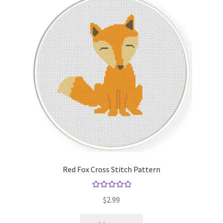
Red Fox Cross Stitch Pattern
Rated
5.00
$
2.99
out of 5