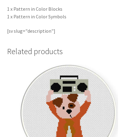
1 x Pattern in Color Blocks
1 x Pattern in Color Symbols
[sv slug="description"]
Related products