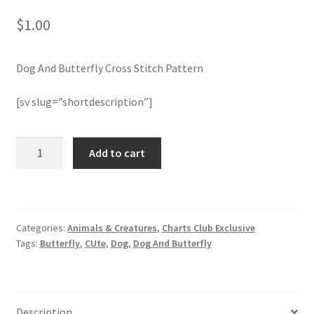
$
1.00
Join Monthly CC
Dog And Butterfly Cross Stitch Pattern
Member Page
[sv slug=”shortdescription”]
Members Area
Membership Options
Dog
Add to cart
And
Butterfly
Merch
Cross
Stitch
My Account
Categories:
Animals & Creatures
,
Charts Club Exclusive
Pattern
Tags:
Butterfly
,
CUte
,
Dog
,
Dog And Butterfly
quantity
Logout
optin
Description