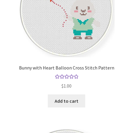
Bunny with Heart Balloon Cross Stitch Pattern
Rated
5.00
$
1.00
out of 5
Add to cart