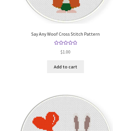
Say Any Woof Cross Stitch Pattern
Rated
5.00
$
1.00
out of 5
Add to cart