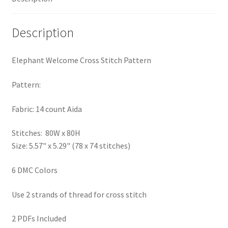
PreRegistration
Description
Privacy Policy
Elephant Welcome Cross Stitch Pattern
RedditGroupSpecial
Pattern:
Shop
Fabric: 14 count Aida
Subscribe
Stitches: 80W x 80H
Size: 5.57" x 5.29" (78 x 74 stitches)
Thank you
6 DMC Colors
Welcome to the Charts Club
Use 2 strands of thread for cross stitch
2 PDFs Included