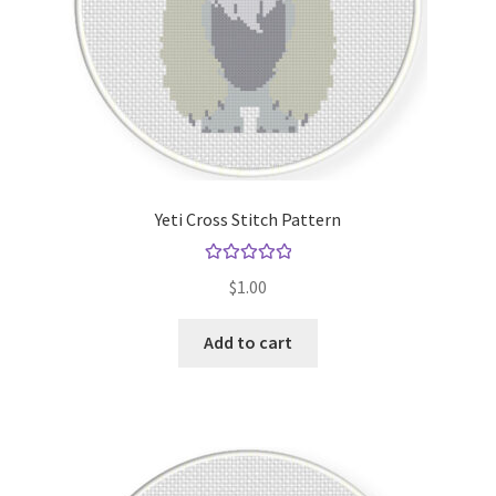
Yeti Cross Stitch Pattern
Rated
5.00
$
1.00
out of 5
Add to cart