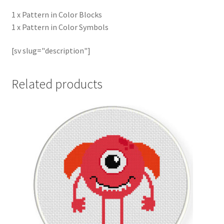
1 x Pattern in Color Blocks
1 x Pattern in Color Symbols
[sv slug="description"]
Related products