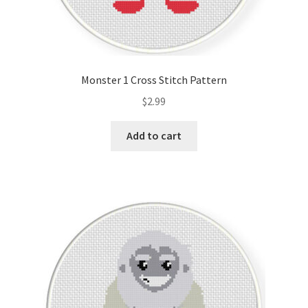
Monster 1 Cross Stitch Pattern
$
2.99
Add to cart