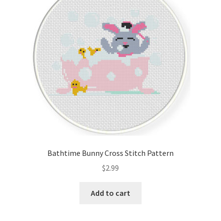
Bathtime Bunny Cross Stitch Pattern
$
2.99
Add to cart