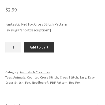
Rated
1
5.00
out of 5
$
2.99
Join Monthly CC
based on
customer
Member Page
rating
Fantastic Red Fox Cross Stitch Pattern
[sv slug=”shortdescription”]
Members Area
Red
Add to cart
Membership Options
Fox
Cross
Merch
Stitch
Pattern
Category:
Animals & Creatures
My Account
quantity
Tags:
Animals
,
Counted Cross Stitch
,
Cross Stitch
,
Easy
,
Easy
Cross Stitch
,
Fox
,
Needlecraft
,
PDF Pattern
,
Red Fox
Logout
optin