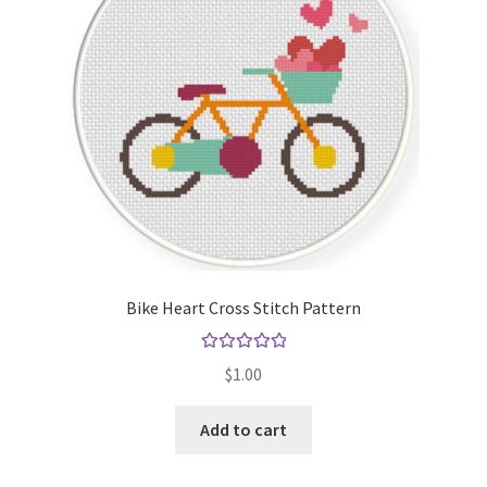
Bike Heart Cross Stitch Pattern
Rated
5.00
$
1.00
out of 5
Add to cart