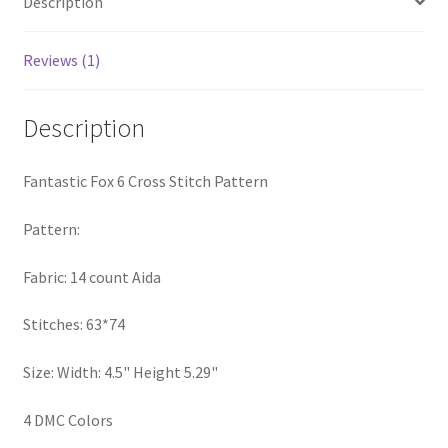
Description
PreRegistration
Reviews (1)
Privacy Policy
Description
RedditGroupSpecial
Shop
Fantastic Fox 6 Cross Stitch Pattern
Pattern:
Subscribe
Fabric: 14 count Aida
Thank you
Stitches: 63*74
Welcome to the Charts Club
Size: Width: 4.5" Height 5.29"
4 DMC Colors