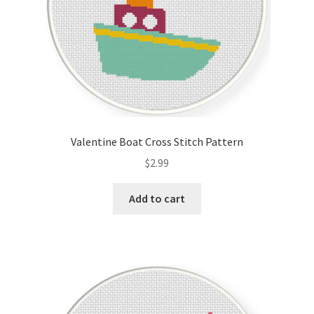
Valentine Boat Cross Stitch Pattern
$
2.99
Add to cart