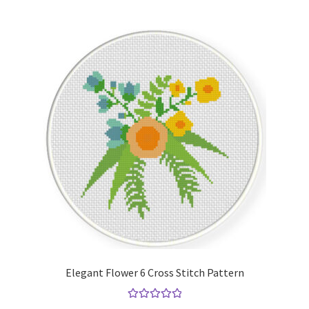
Elegant Flower 6 Cross Stitch Pattern
Rated
5.00