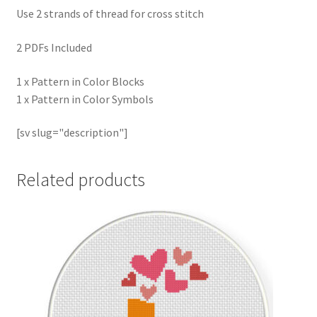
Use 2 strands of thread for cross stitch
2 PDFs Included
1 x Pattern in Color Blocks
1 x Pattern in Color Symbols
[sv slug="description"]
Related products