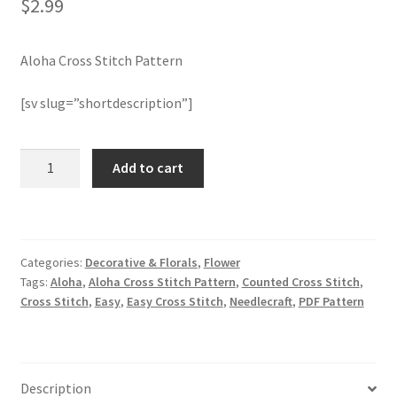
$
2.99
Join Monthly CC
Aloha Cross Stitch Pattern
Member Page
[sv slug=”shortdescription”]
Members Area
Aloha
Add to cart
Cross
Membership Options
Stitch
Pattern
Merch
quantity
Categories:
Decorative & Florals
,
Flower
My Account
Tags:
Aloha
,
Aloha Cross Stitch Pattern
,
Counted Cross Stitch
,
Cross Stitch
,
Easy
,
Easy Cross Stitch
,
Needlecraft
,
PDF Pattern
Logout
optin
Description