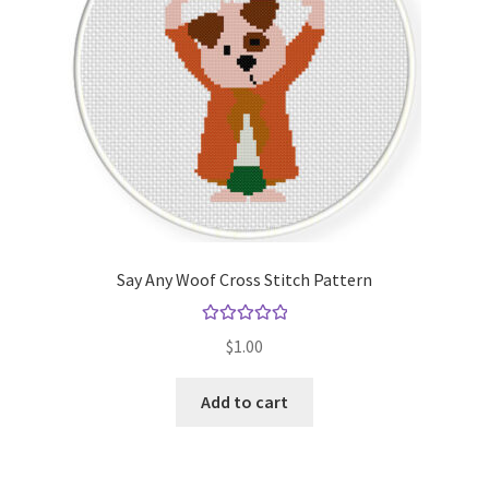
Say Any Woof Cross Stitch Pattern
Rated
5.00
$
1.00
out of 5
Add to cart