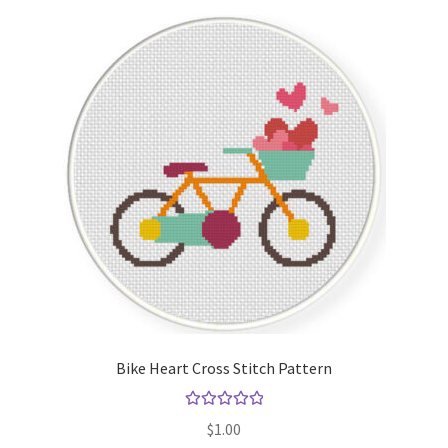
Bike Heart Cross Stitch Pattern
Rated
5.00
$
1.00
out of 5