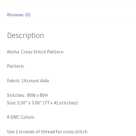
PreRegistration
Reviews (0)
Privacy Policy
Description
RedditGroupSpecial
Aloha Cross Stitch Pattern
Shop
Pattern:
Subscribe
Fabric: 14 count Aida
Thank you
Stitches: 80W x 80H
Size: 5.50" x 3.00" (77 x 42 stitches)
Welcome to the Charts Club
8 DMC Colors
Use 2 strands of thread for cross stitch