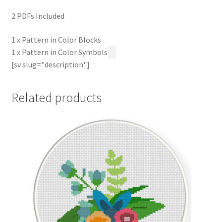
2 PDFs Included
1 x Pattern in Color Blocks
1 x Pattern in Color Symbols
[sv slug="description"]
Related products