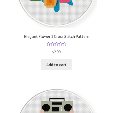
Elegant Flower 1 Cross Stitch Pattern
Rated
5.00
$
2.99
out of 5
Add to cart