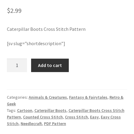
$
2.99
Member Page
Caterpillar Boots Cross Stitch Pattern
Members Area
[sv slug=”shortdescription”]
Membership Options
Merch
Caterpillar
Add to cart
Boots
Cross
My Account
Stitch
Pattern
Logout
Categories:
Animals & Creatures
,
Fantasy & Fairytales
,
Retro &
quantity
Geek
optin
Tags:
Cartoon
,
Caterpillar Boots
,
Caterpillar Boots Cross Stitch
Pattern
,
Counted Cross Stitch
,
Cross Stitch
,
Easy
,
Easy Cross
Stitch
,
Needlecraft
,
PDF Pattern
PreRegistration