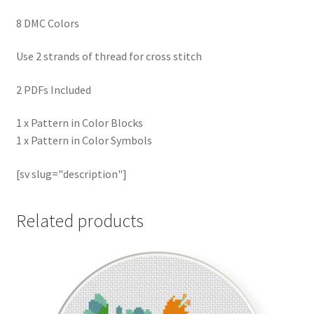
8 DMC Colors
Use 2 strands of thread for cross stitch
2 PDFs Included
1 x Pattern in Color Blocks
1 x Pattern in Color Symbols
[sv slug="description"]
Related products