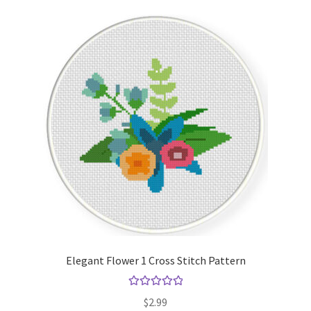
Elegant Flower 1 Cross Stitch Pattern
Rated
5.00
$
2.99
out of 5