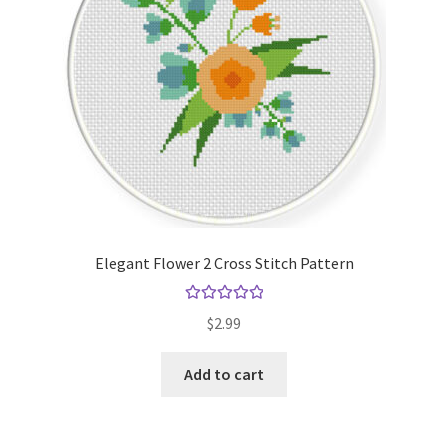
Elegant Flower 2 Cross Stitch Pattern
Rated
5.00
$
2.99
out of 5
Add to cart