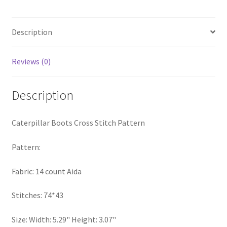
Privacy Policy
Description
RedditGroupSpecial
Reviews (0)
Shop
Subscribe
Description
Thank you
Caterpillar Boots Cross Stitch Pattern
Welcome to the Charts Club
Pattern:
Fabric: 14 count Aida
Stitches: 74*43
Size: Width: 5.29" Height: 3.07"