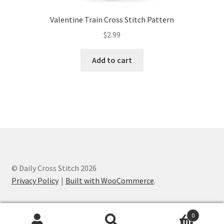
Valentine Train Cross Stitch Pattern
$
2.99
Add to cart
© Daily Cross Stitch 2026
Privacy Policy
Built with WooCommerce
.
0