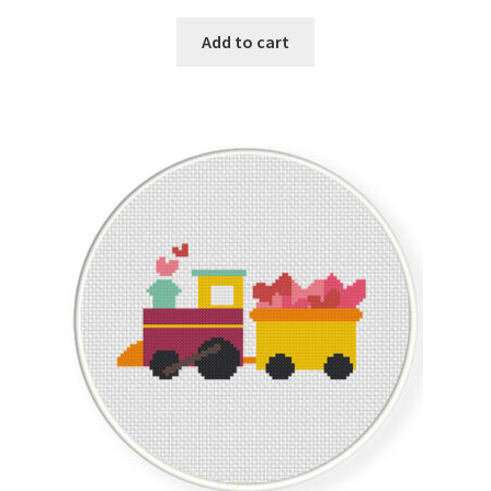
Add to cart