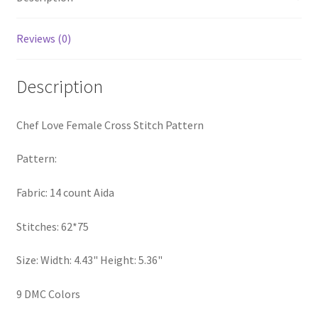
PreRegistration
Reviews (0)
Privacy Policy
Description
RedditGroupSpecial
Chef Love Female Cross Stitch Pattern
Shop
Pattern:
Subscribe
Fabric: 14 count Aida
Thank you
Stitches: 62*75
Welcome to the Charts Club
Size: Width: 4.43" Height: 5.36"
9 DMC Colors