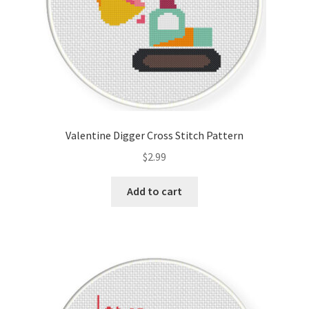
Valentine Digger Cross Stitch Pattern
$
2.99
Add to cart