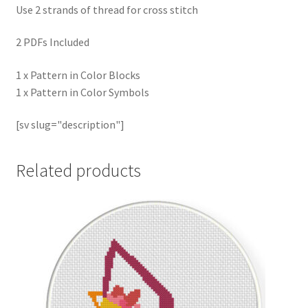
Use 2 strands of thread for cross stitch
2 PDFs Included
1 x Pattern in Color Blocks
1 x Pattern in Color Symbols
[sv slug="description"]
Related products