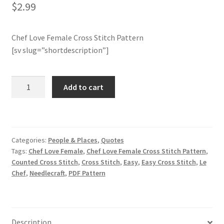
$
2.99
Join Monthly CC
Chef Love Female Cross Stitch Pattern
Member Page
[sv slug=”shortdescription”]
Members Area
Chef
Add to cart
Love
Membership Options
Female
Cross
Merch
Stitch
Categories:
People & Places
,
Quotes
Pattern
Tags:
Chef Love Female
,
Chef Love Female Cross Stitch Pattern
,
My Account
quantity
Counted Cross Stitch
,
Cross Stitch
,
Easy
,
Easy Cross Stitch
,
Le
Chef
,
Needlecraft
,
PDF Pattern
Logout
optin
Description