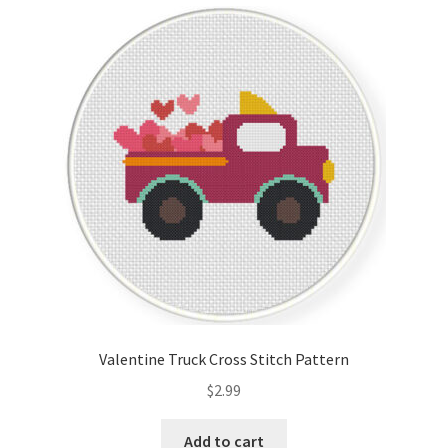
Valentine Truck Cross Stitch Pattern
$
2.99
Add to cart