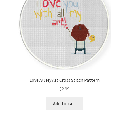
Love All My Art Cross Stitch Pattern
$
2.99
Add to cart