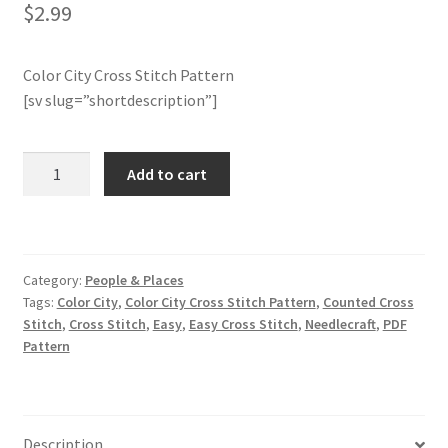
$
2.99
Member Page
Color City Cross Stitch Pattern
Members Area
[sv slug=”shortdescription”]
Membership Options
Color
Add to cart
City
Merch
Cross
Stitch
My Account
Pattern
Category:
People & Places
quantity
Tags:
Color City
,
Color City Cross Stitch Pattern
,
Counted Cross
Logout
Stitch
,
Cross Stitch
,
Easy
,
Easy Cross Stitch
,
Needlecraft
,
PDF
Pattern
optin
PreRegistration
Description