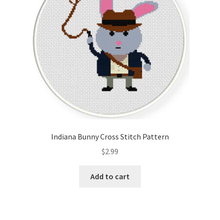
Indiana Bunny Cross Stitch Pattern
$
2.99
Add to cart