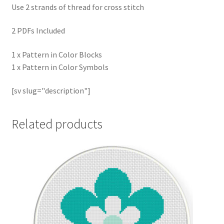
Use 2 strands of thread for cross stitch
2 PDFs Included
1 x Pattern in Color Blocks
1 x Pattern in Color Symbols
[sv slug="description"]
Related products