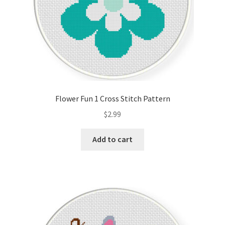
Flower Fun 1 Cross Stitch Pattern
$
2.99
Add to cart