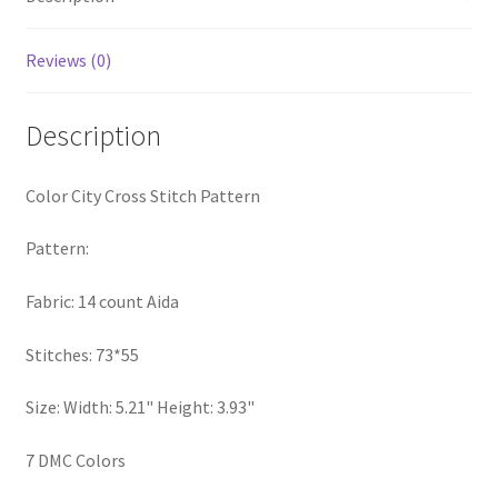
Privacy Policy
Reviews (0)
RedditGroupSpecial
Description
Shop
Color City Cross Stitch Pattern
Subscribe
Pattern:
Thank you
Fabric: 14 count Aida
Welcome to the Charts Club
Stitches: 73*55
Size: Width: 5.21" Height: 3.93"
7 DMC Colors