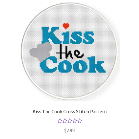
Kiss The Cook Cross Stitch Pattern
Rated
5.00
$
2.99
out of 5