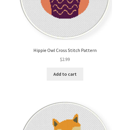
Hippie Owl Cross Stitch Pattern
$
2.99
Add to cart