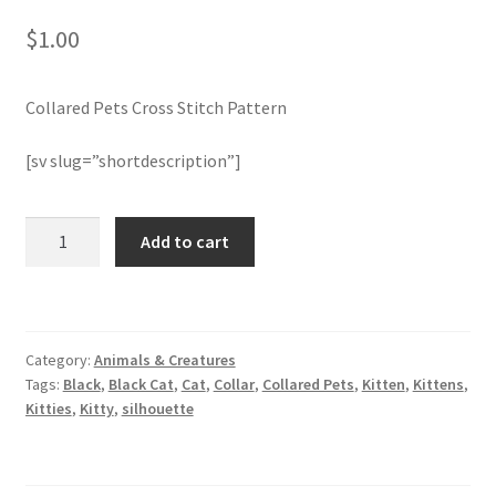
$
1.00
Join Monthly CC
Collared Pets Cross Stitch Pattern
Member Page
[sv slug=”shortdescription”]
Members Area
Membership Options
Collared
Add to cart
Pets
Cross
Merch
Stitch
Pattern
My Account
Category:
Animals & Creatures
quantity
Tags:
Black
,
Black Cat
,
Cat
,
Collar
,
Collared Pets
,
Kitten
,
Kittens
,
Logout
Kitties
,
Kitty
,
silhouette
optin