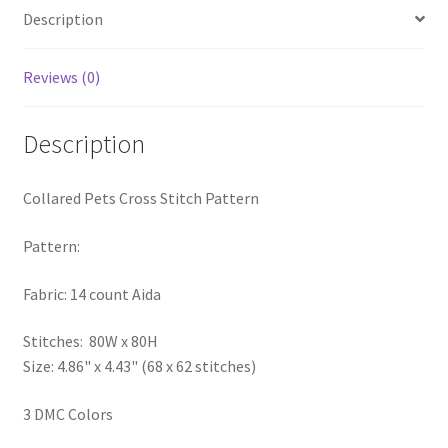
Description
PreRegistration
Privacy Policy
Reviews (0)
RedditGroupSpecial
Description
Shop
Collared Pets Cross Stitch Pattern
Subscribe
Pattern:
Thank you
Fabric: 14 count Aida
Welcome to the Charts Club
Stitches: 80W x 80H
Size: 4.86" x 4.43" (68 x 62 stitches)
3 DMC Colors