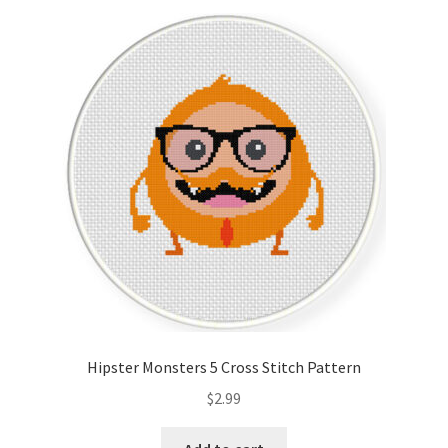
Hipster Monsters 5 Cross Stitch Pattern
$
2.99