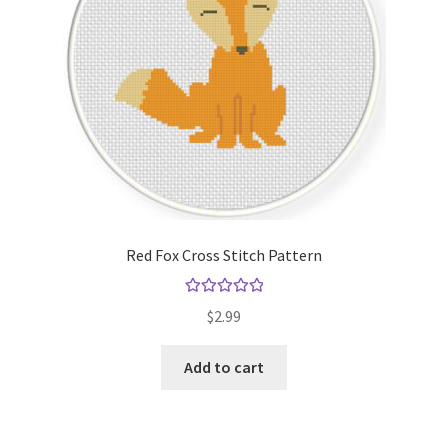
Red Fox Cross Stitch Pattern
Rated
5.00
$
2.99
out of 5
Add to cart