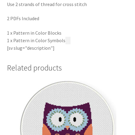
Use 2 strands of thread for cross stitch
2 PDFs Included
1 x Pattern in Color Blocks
1 x Pattern in Color Symbols
[sv slug="description"]
Related products