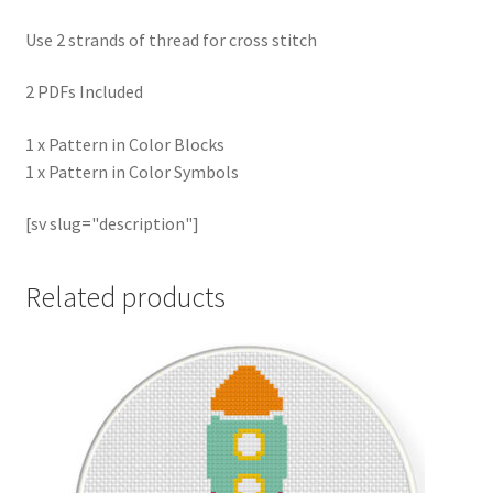
Use 2 strands of thread for cross stitch
2 PDFs Included
1 x Pattern in Color Blocks
1 x Pattern in Color Symbols
[sv slug="description"]
Related products