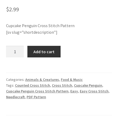
$
2.99
Member Page
Cupcake Penguin Cross Stitch Pattern
Members Area
[sv slug=”shortdescription”]
Membership Options
Cupcake
Add to cart
Merch
Penguin
Cross
My Account
Stitch
Pattern
Categories:
Animals & Creatures
,
Food & Music
quantity
Logout
Tags:
Counted Cross Stitch
,
Cross Stitch
,
Cupcake Penguin
,
Cupcake Penguin Cross Stitch Pattern
,
Easy
,
Easy Cross Stitch
,
optin
Needlecraft
,
PDF Pattern
PreRegistration