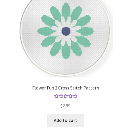
Flower Fun 2 Cross Stitch Pattern
Rated
5.00
$
2.99
out of 5
Add to cart