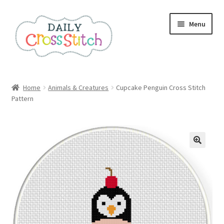
Skip
Skip
Menu
to
to
navigation
content
Home
Home
Animals & Creatures
Cupcake Penguin Cross Stitch
Pattern
100 Cross Stitch Charts for Beginners – Book
Affiliate Dashboard
All Cross Stitch One Dollar
Books
Cancel Subscription