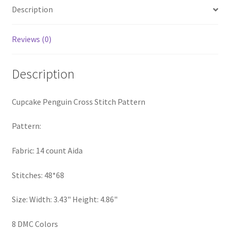
Description
Privacy Policy
RedditGroupSpecial
Reviews (0)
Shop
Description
Subscribe
Cupcake Penguin Cross Stitch Pattern
Thank you
Pattern:
Welcome to the Charts Club
Fabric: 14 count Aida
Stitches: 48*68
Size: Width: 3.43" Height: 4.86"
8 DMC Colors