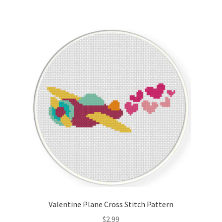
Valentine Plane Cross Stitch Pattern
$
2.99