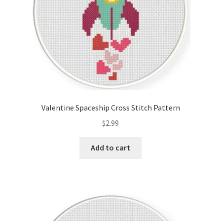
Valentine Spaceship Cross Stitch Pattern
$
2.99
Add to cart