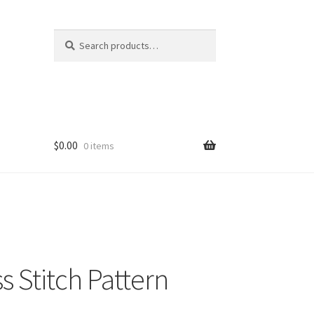
Search
Search
for:
$
0.00
0 items
 Stitch Pattern