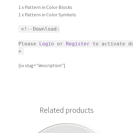
1 x Pattern in Color Blocks
1 x Pattern in Color Symbols
<!--Download:
Please
Login
or
Register
to activate do
>
[sv slug="description"]
Related products