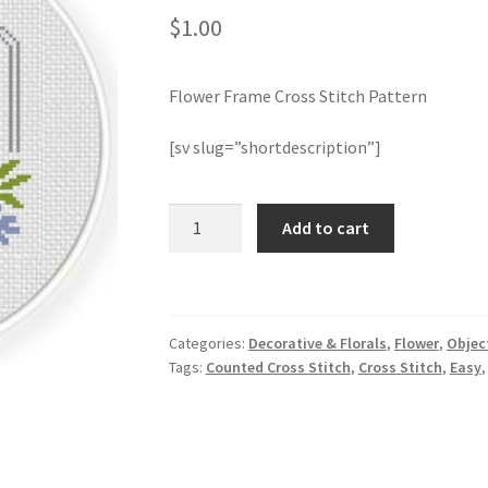
$
1.00
Flower Frame Cross Stitch Pattern
[sv slug=”shortdescription”]
Flower
Add to cart
Frame
Cross
Stitch
Pattern
Categories:
Decorative & Florals
,
Flower
,
Objec
quantity
Tags:
Counted Cross Stitch
,
Cross Stitch
,
Easy