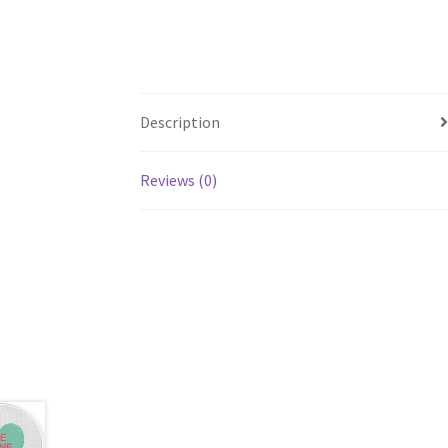
Description
Reviews (0)