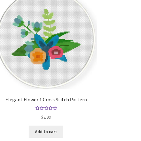
Elegant Flower 1 Cross Stitch Pattern
Rated
5.00
$
2.99
out of 5
Add to cart