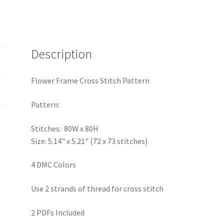
Description
Flower Frame Cross Stitch Pattern
Pattern:
Stitches: 80W x 80H
Size: 5.14" x 5.21" (72 x 73 stitches)
4 DMC Colors
Use 2 strands of thread for cross stitch
2 PDFs Included