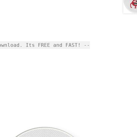
wnload. Its FREE and FAST! --