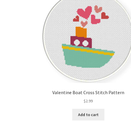
Valentine Boat Cross Stitch Pattern
$
2.99
Add to cart