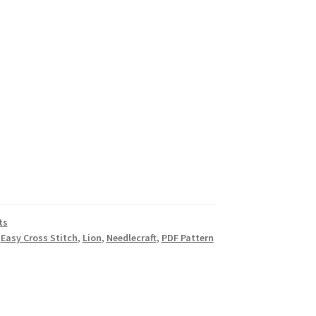
ts
,
Easy Cross Stitch
,
Lion
,
Needlecraft
,
PDF Pattern