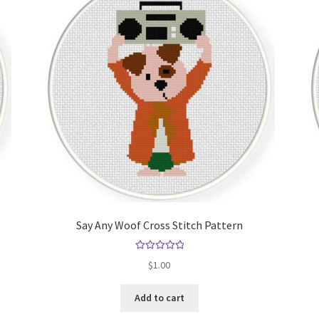
Say Any Woof Cross Stitch Pattern
Rated
5.00
$
1.00
out of 5
Add to cart