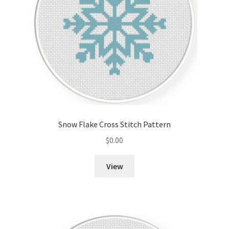
Snow Flake Cross Stitch Pattern
$
0.00
View