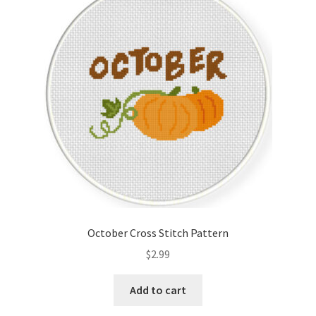
October Cross Stitch Pattern
$
2.99
Add to cart