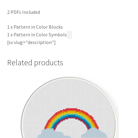
2 PDFs Included
1 x Pattern in Color Blocks
1 x Pattern in Color Symbols
[sv slug="description"]
Related products