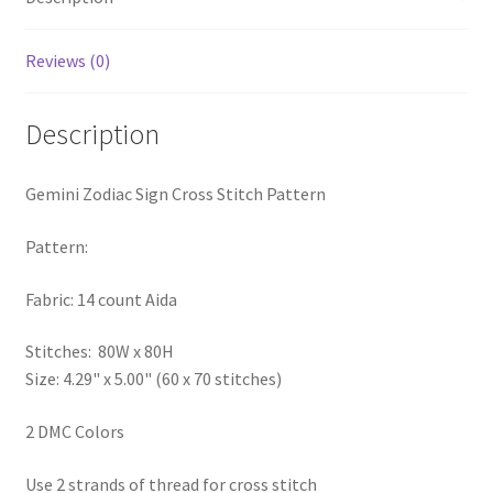
PreRegistration
Reviews (0)
Privacy Policy
Description
RedditGroupSpecial
Gemini Zodiac Sign Cross Stitch Pattern
Shop
Pattern:
Subscribe
Fabric: 14 count Aida
Thank you
Stitches: 80W x 80H
Welcome to the Charts Club
Size: 4.29" x 5.00" (60 x 70 stitches)
2 DMC Colors
Use 2 strands of thread for cross stitch