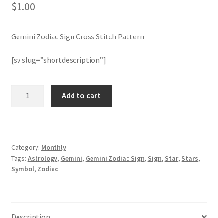
$
1.00
Join Monthly CC
Gemini Zodiac Sign Cross Stitch Pattern
Member Page
[sv slug=”shortdescription”]
Members Area
Gemini
Add to cart
Membership Options
Zodiac
Sign
Merch
Cross
Stitch
Category:
Monthly
Pattern
My Account
Tags:
Astrology
,
Gemini
,
Gemini Zodiac Sign
,
Sign
,
Star
,
Stars
,
quantity
Symbol
,
Zodiac
Logout
optin
Description