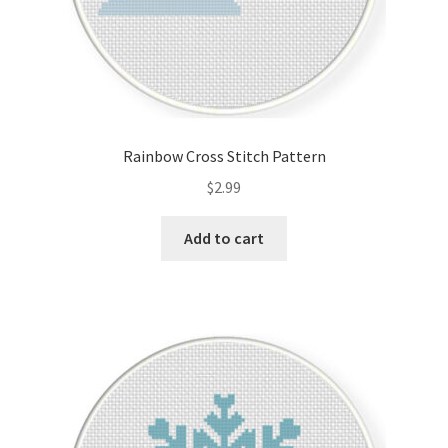
Rainbow Cross Stitch Pattern
$
2.99
Add to cart