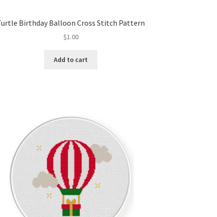
Turtle Birthday Balloon Cross Stitch Pattern
$
1.00
Add to cart