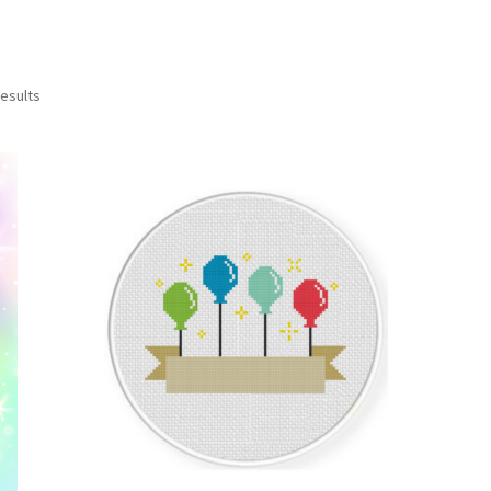
Sorted
results
by
latest