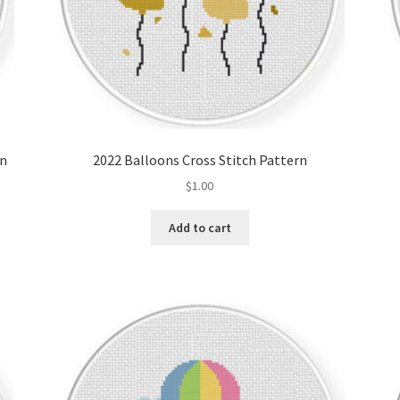
rn
2022 Balloons Cross Stitch Pattern
$
1.00
Add to cart