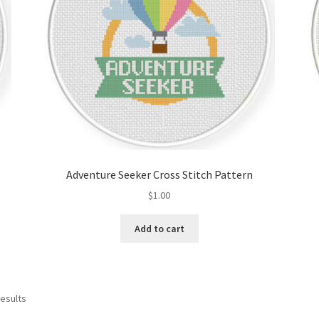
Adventure Seeker Cross Stitch Pattern
$
1.00
Add to cart
Sorted
results
by