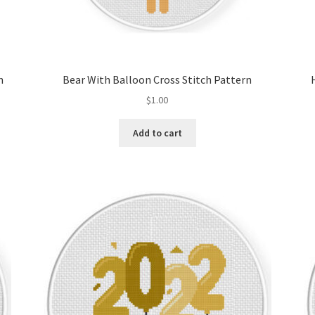
n
Bear With Balloon Cross Stitch Pattern
$
1.00
Add to cart