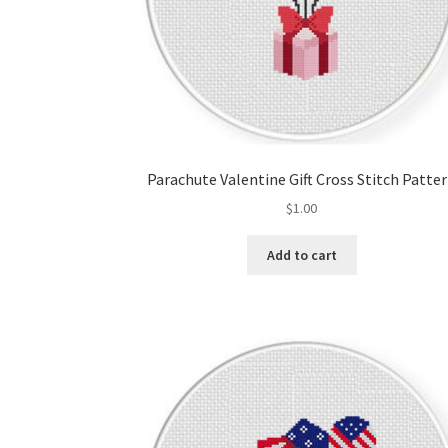
Parachute Valentine Gift Cross Stitch Patte
$
1.00
Add to cart