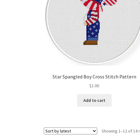
Star Spangled Boy Cross Stitch Pattern
$
1.00
Add to cart
Showing 1–12 of 14 