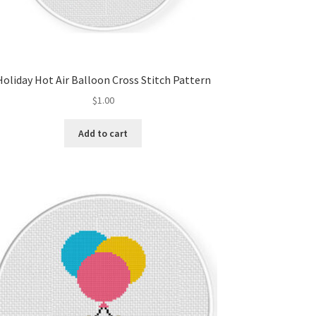
Holiday Hot Air Balloon Cross Stitch Pattern
$
1.00
Add to cart