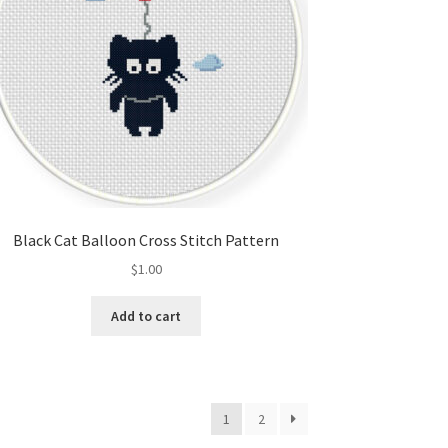
Black Cat Balloon Cross Stitch Pattern
$
1.00
Add to cart
1
2