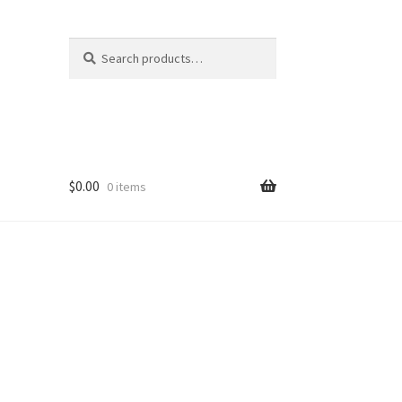
Search
Search
for:
$
0.00
0 items