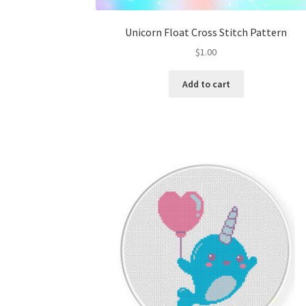
Unicorn Float Cross Stitch Pattern
$
1.00
Add to cart