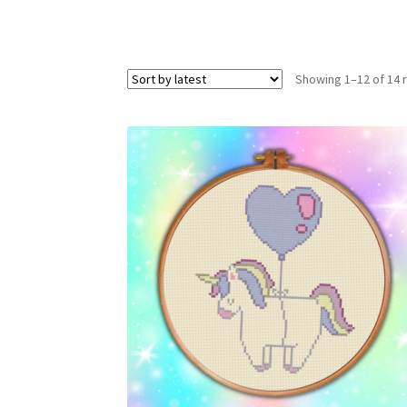
Showing 1–12 of 14 