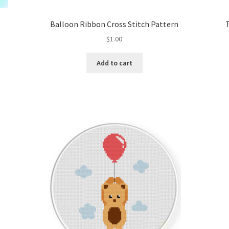
Balloon Ribbon Cross Stitch Pattern
$
1.00
Add to cart