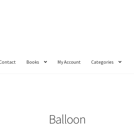
Contact
Books
My Account
Categories
– Book
Affiliate Dashboard
All Cross Stitch One Dollar
Books
mail Freebie
Free Trial
Home
How It Works
It’s All Free Now
ge
Members Area
Membership Options
Merch
My Account
optin
Balloon
pecial
Shop
Subscribe
Thank you
Welcome to the Charts Club