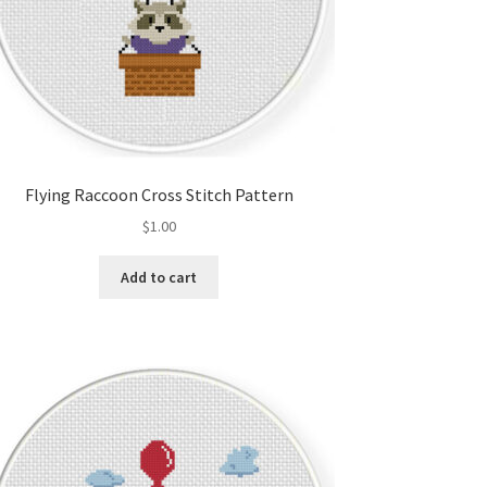
Flying Raccoon Cross Stitch Pattern
$
1.00
Add to cart