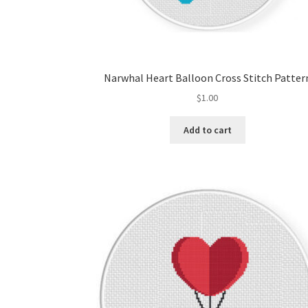
Narwhal Heart Balloon Cross Stitch Patter
$
1.00
Add to cart