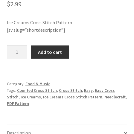
$
2.99
Member Page
Ice Creams Cross Stitch Pattern
Members Area
[sv slug=”shortdescription”]
Membership Options
Ice
Add to cart
Creams
Merch
Cross
Stitch
My Account
Pattern
Category:
Food & Music
quantity
Tags:
Counted Cross Stitch
,
Cross Stitch
,
Easy
,
Easy Cross
Logout
Stitch
,
Ice Creams
,
Ice Creams Cross Stitch Pattern
,
Needlecraft
,
PDF Pattern
optin
PreRegistration
Description