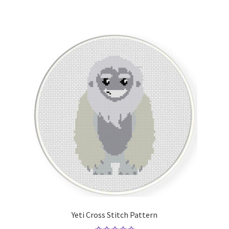
Yeti Cross Stitch Pattern