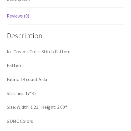
Privacy Policy
Reviews (0)
RedditGroupSpecial
Description
Shop
Ice Creams Cross Stitch Pattern
Subscribe
Pattern:
Thank you
Fabric: 14 count Aida
Welcome to the Charts Club
Stitches: 17*42
Size: Width: 1.21" Height: 3.00"
6 DMC Colors