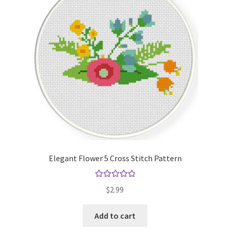
Elegant Flower 5 Cross Stitch Pattern
Rated
5.00
$
2.99
out of 5
Add to cart