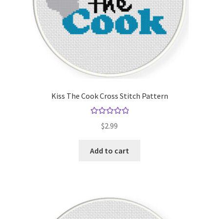
Kiss The Cook Cross Stitch Pattern
Rated
5.00
$
2.99
out of 5
Add to cart