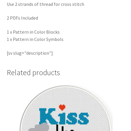
Use 2 strands of thread for cross stitch
2 PDFs Included
1 x Pattern in Color Blocks
1 x Pattern in Color Symbols
[sv slug="description"]
Related products