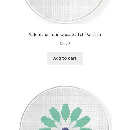
Valentine Train Cross Stitch Pattern
$
2.99
Add to cart