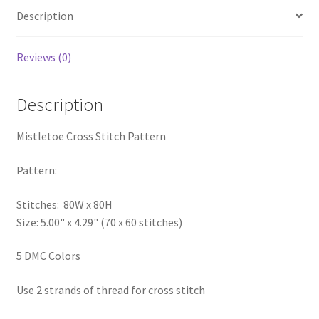
Description
PreRegistration
Privacy Policy
Reviews (0)
RedditGroupSpecial
Description
Shop
Mistletoe Cross Stitch Pattern
Subscribe
Pattern:
Stitches: 80W x 80H
Thank you
Size: 5.00" x 4.29" (70 x 60 stitches)
Welcome to the Charts Club
5 DMC Colors
Use 2 strands of thread for cross stitch