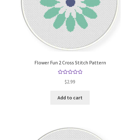
Flower Fun 2 Cross Stitch Pattern
Rated
5.00
$
2.99
out of 5
Add to cart