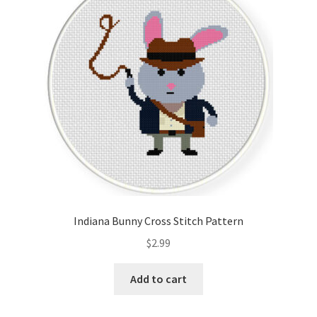
Indiana Bunny Cross Stitch Pattern
$
2.99
Add to cart