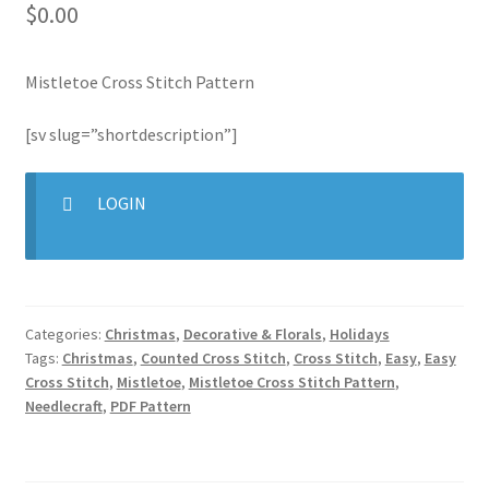
$
0.00
Join Monthly CC
Mistletoe Cross Stitch Pattern
Member Page
[sv slug=”shortdescription”]
Members Area
LOGIN
Membership Options
Merch
Categories:
Christmas
,
Decorative & Florals
,
Holidays
My Account
Tags:
Christmas
,
Counted Cross Stitch
,
Cross Stitch
,
Easy
,
Easy
Cross Stitch
,
Mistletoe
,
Mistletoe Cross Stitch Pattern
,
Logout
Needlecraft
,
PDF Pattern
optin