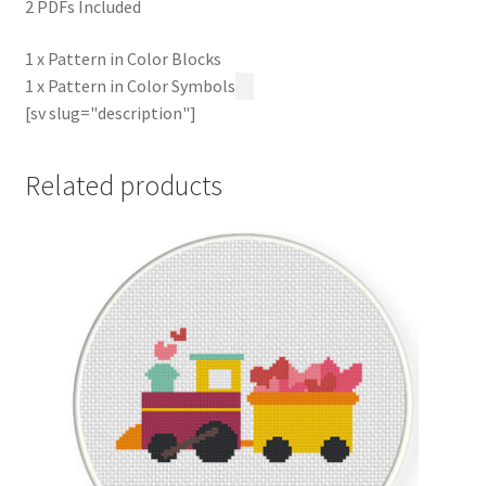
2 PDFs Included
1 x Pattern in Color Blocks
1 x Pattern in Color Symbols
[sv slug="description"]
Related products