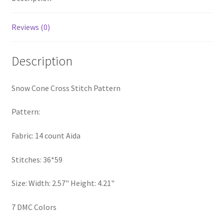
Privacy Policy
Reviews (0)
RedditGroupSpecial
Description
Shop
Snow Cone Cross Stitch Pattern
Subscribe
Pattern:
Thank you
Fabric: 14 count Aida
Welcome to the Charts Club
Stitches: 36*59
Size: Width: 2.57" Height: 4.21"
7 DMC Colors