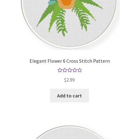
Elegant Flower 6 Cross Stitch Pattern
Rated
5.00
$
2.99
out of 5
Add to cart