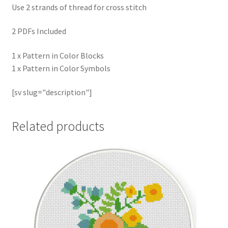
Use 2 strands of thread for cross stitch
2 PDFs Included
1 x Pattern in Color Blocks
1 x Pattern in Color Symbols
[sv slug="description"]
Related products