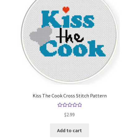
Kiss The Cook Cross Stitch Pattern
Rated
5.00
$
2.99
out of 5
Add to cart