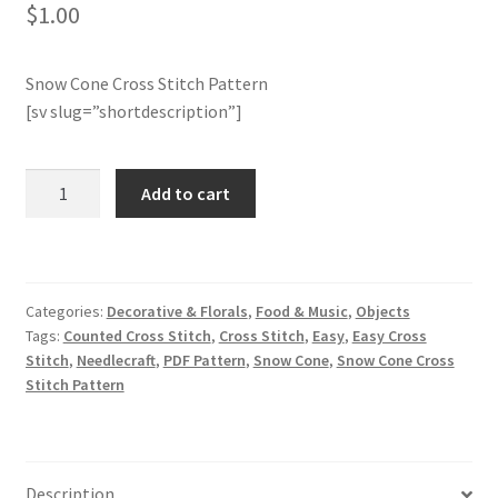
$
1.00
Member Page
Snow Cone Cross Stitch Pattern
Members Area
[sv slug=”shortdescription”]
Membership Options
Snow
Add to cart
Cone
Merch
Cross
Stitch
My Account
Pattern
Categories:
Decorative & Florals
,
Food & Music
,
Objects
quantity
Tags:
Counted Cross Stitch
,
Cross Stitch
,
Easy
,
Easy Cross
Logout
Stitch
,
Needlecraft
,
PDF Pattern
,
Snow Cone
,
Snow Cone Cross
Stitch Pattern
optin
PreRegistration
Description