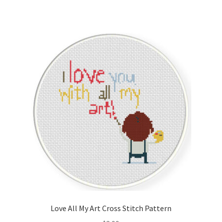
Love All My Art Cross Stitch Pattern