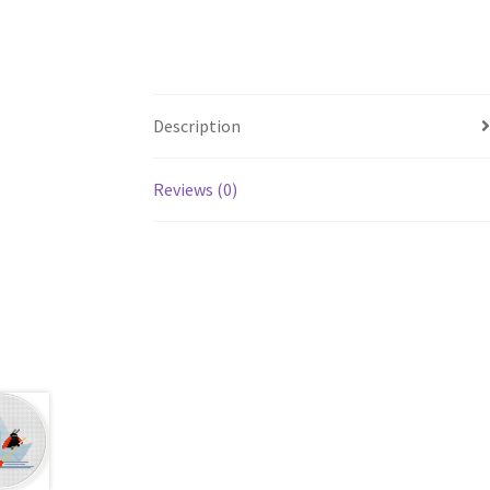
Description
Reviews (0)