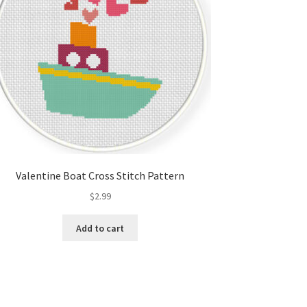
Valentine Boat Cross Stitch Pattern
$
2.99
Add to cart