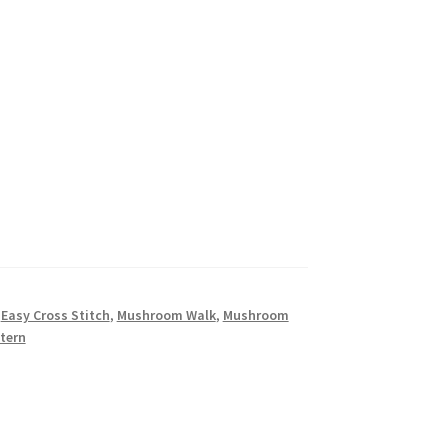
,
Easy Cross Stitch
,
Mushroom Walk
,
Mushroom
tern