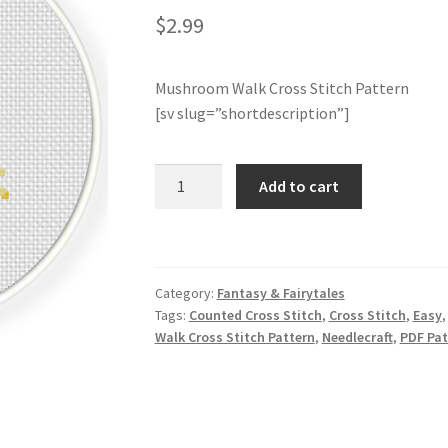
$
2.99
Mushroom Walk Cross Stitch Pattern
[sv slug=”shortdescription”]
Mushroom
Add to cart
Walk
Cross
Stitch
Pattern
Category:
Fantasy & Fairytales
quantity
Tags:
Counted Cross Stitch
,
Cross Stitch
,
Easy
Walk Cross Stitch Pattern
,
Needlecraft
,
PDF Pat