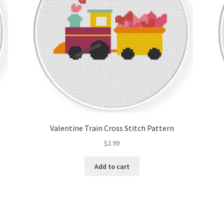
Valentine Train Cross Stitch Pattern
$
2.99
Add to cart