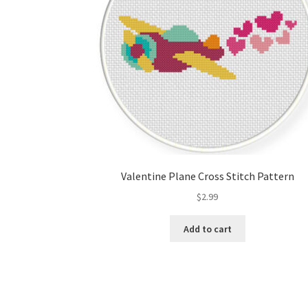
Valentine Plane Cross Stitch Pattern
$
2.99
Add to cart