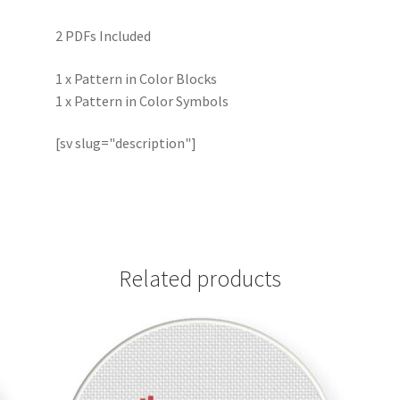
2 PDFs Included
1 x Pattern in Color Blocks
1 x Pattern in Color Symbols
[sv slug="description"]
Related products