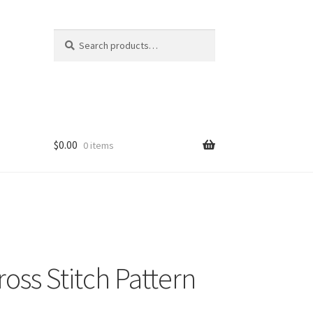
Search
Search
for:
$
0.00
0 items
ss Stitch Pattern