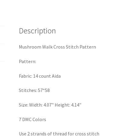
Description
Mushroom Walk Cross Stitch Pattern
Pattern:
Fabric: 14 count Aida
Stitches: 57*58
Size: Width: 4.07" Height: 4.14"
7 DMC Colors
Use 2 strands of thread for cross stitch